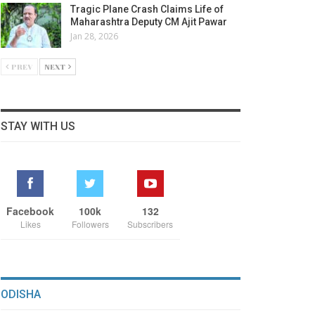
Tragic Plane Crash Claims Life of
Maharashtra Deputy CM Ajit Pawar
Jan 28, 2026
PREV
NEXT
STAY WITH US
Facebook
100k
132
Likes
Followers
Subscribers
ODISHA