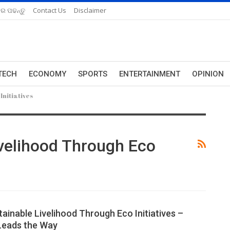
ରେ ପଢନ୍ତୁ
Contact Us
Disclaimer
TECH
ECONOMY
SPORTS
ENTERTAINMENT
OPINION
Initiatives
ivelihood Through Eco
ainable Livelihood Through Eco Initiatives –
Leads the Way