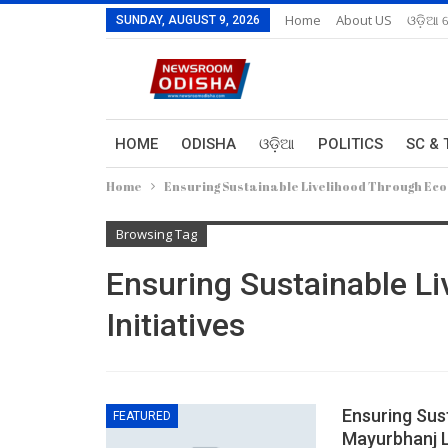
Home
About US
ଓଡ଼ିଆ 
SUNDAY, AUGUST 9, 2026
HOME
ODISHA
ଓଡ଼ିଆ
POLITICS
SC & 
Home
Ensuring Sustainable Livelihood Through Eco 
Browsing Tag
Ensuring Sustainable L
Initiatives
Ensuring Sust
FEATURED
Mayurbhanj 