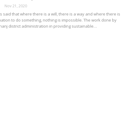
ORK
Nov 21, 2020
s said that where there is a will, there is a way and where there is
nation to do something, nothing is impossible. The work done by
nj district administration in providing sustainable…