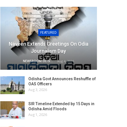
FEATURED
Naveen Extends Greetings On Odia
Journalism Day
NEWSROOM ODISHA NETWORK
Aug 4, 2026
Odisha Govt Announces Reshuffle of
OAS Officers
Aug 3, 2026
SIR Timeline Extended by 15 Days in
Odisha Amid Floods
Aug 1, 2026