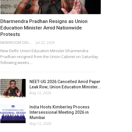
Dharmendra Pradhan Resigns as Union
Education Minister Amid Nationwide
Protests
NEWSROOM ODISHA NETWORK
Jul 25, 2026
New Delhi: Union Education Minister Dharmendra
Pradhan resigned from the Union Cabinet on Saturday
following weeks…
NEET-UG 2026 Cancelled Amid Paper
Leak Row; Union Education Minister…
May 12, 2026
India Hosts Kimberley Process
Intersessional Meeting 2026 in
Mumbai
May 12, 2026