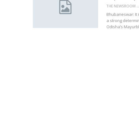
THE NEWSROOM NETW
Bhubaneswar: It i
a strong determi
Odisha’s Mayurbha