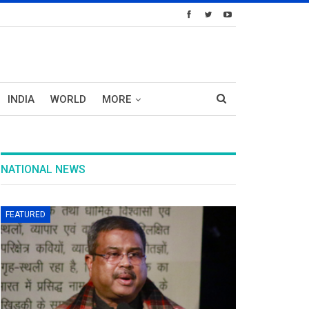
INDIA
WORLD
MORE
NATIONAL NEWS
FEATURED