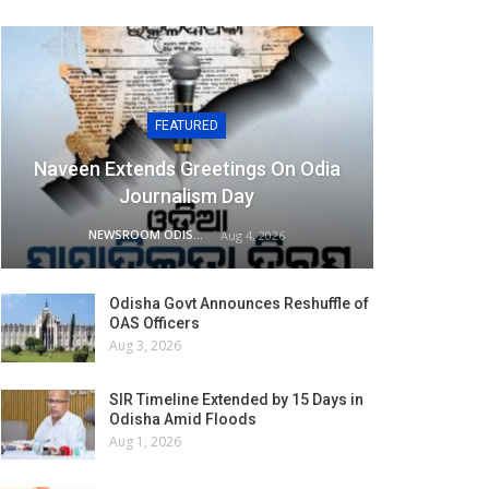
FEATURED
Naveen Extends Greetings On Odia
Journalism Day
NEWSROOM ODISHA NETWORK
Aug 4, 2026
Odisha Govt Announces Reshuffle of
OAS Officers
Aug 3, 2026
SIR Timeline Extended by 15 Days in
Odisha Amid Floods
Aug 1, 2026