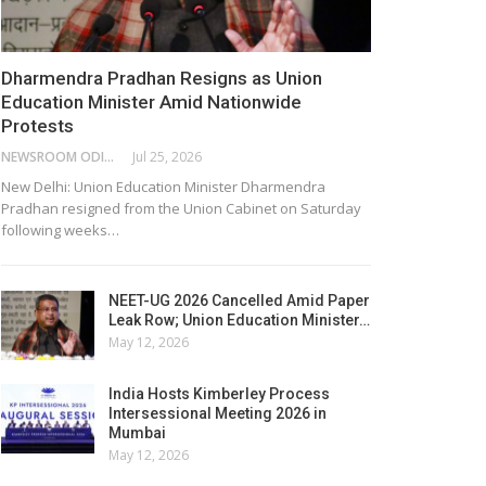
Dharmendra Pradhan Resigns as Union
Education Minister Amid Nationwide
Protests
NEWSROOM ODISHA NETWORK
Jul 25, 2026
New Delhi: Union Education Minister Dharmendra
Pradhan resigned from the Union Cabinet on Saturday
following weeks…
NEET-UG 2026 Cancelled Amid Paper
Leak Row; Union Education Minister…
May 12, 2026
India Hosts Kimberley Process
Intersessional Meeting 2026 in
Mumbai
May 12, 2026