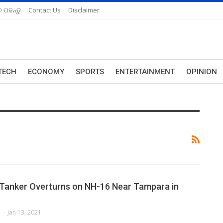
 ପଢନ୍ତୁ
Contact Us
Disclaimer
TECH
ECONOMY
SPORTS
ENTERTAINMENT
OPINION
Tanker Overturns on NH-16 Near Tampara in
ORK
Jan 13, 2021