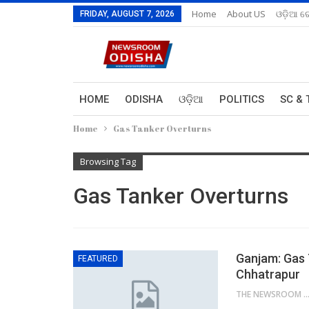
Home
About US
ଓଡ଼ିଆ ରେ
FRIDAY, AUGUST 7, 2026
HOME
ODISHA
ଓଡ଼ିଆ
POLITICS
SC & 
Home
Gas Tanker Overturns
Browsing Tag
Gas Tanker Overturns
Ganjam: Gas 
FEATURED
Chhatrapur
THE NEWSROOM NETW