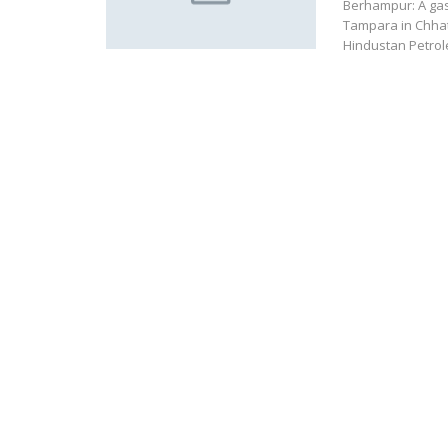
Berhampur: A gas
Tampara in Chhat
Hindustan Petrol