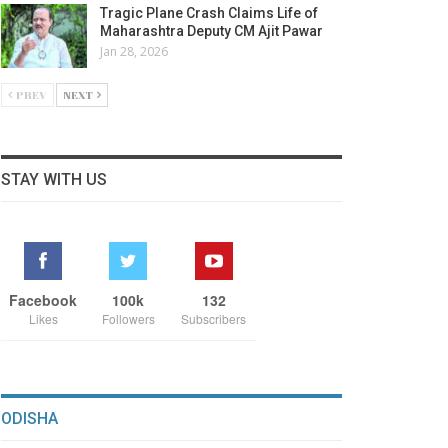
Tragic Plane Crash Claims Life of
Maharashtra Deputy CM Ajit Pawar
Jan 28, 2026
PREV
NEXT
STAY WITH US
Facebook
100k
132
Likes
Followers
Subscribers
ODISHA