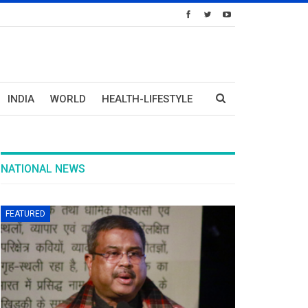
INDIA
WORLD
HEALTH-LIFESTYLE
NATIONAL NEWS
FEATURED