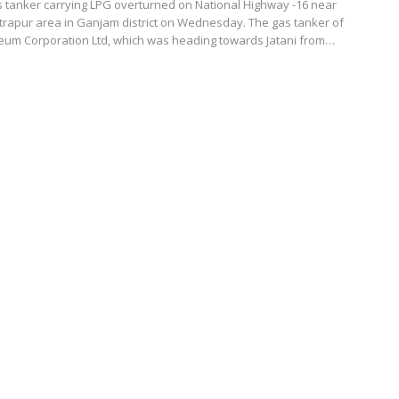
 tanker carrying LPG overturned on National Highway -16 near
rapur area in Ganjam district on Wednesday. The gas tanker of
eum Corporation Ltd, which was heading towards Jatani from…