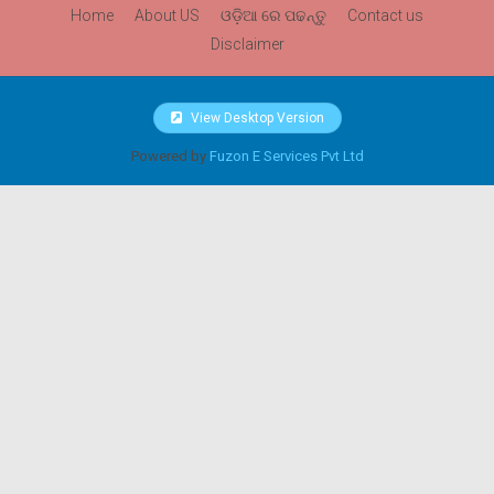
Home
About US
ଓଡ଼ିଆ ରେ ପଢନ୍ତୁ
Contact us
Disclaimer
View Desktop Version
Powered by
Fuzon E Services Pvt Ltd