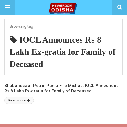
Browsing tag
IOCL Announces Rs 8
Lakh Ex-gratia for Family of
Deceased
Bhubaneswar Petrol Pump Fire Mishap: IOCL Announces
Rs 8 Lakh Ex-gratia for Family of Deceased
Read more