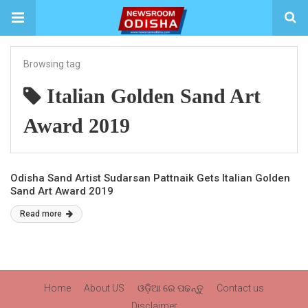
Browsing tag
Italian Golden Sand Art
Award 2019
Odisha Sand Artist Sudarsan Pattnaik Gets Italian Golden
Sand Art Award 2019
Read more
Home
About US
ଓଡ଼ିଆ ରେ ପଢନ୍ତୁ
Contact us
Disclaimer