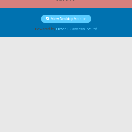
View Desktop Version
Powered by
Fuzon E Services Pvt Ltd