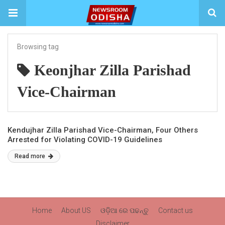
Browsing tag
Keonjhar Zilla Parishad
Vice-Chairman
Kendujhar Zilla Parishad Vice-Chairman, Four Others
Arrested for Violating COVID-19 Guidelines
Read more
Home
About US
ଓଡ଼ିଆ ରେ ପଢନ୍ତୁ
Contact us
Disclaimer