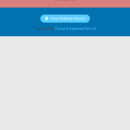
View Desktop Version
Powered by
Fuzon E Services Pvt Ltd