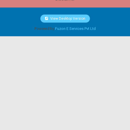
View Desktop Version
Powered by
Fuzon E Services Pvt Ltd