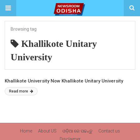
Browsing tag
Khallikote Unitary
University
Khallikote University Now Khallikote Unitary University
Read more
Home
About US
ଓଡ଼ିଆ ରେ ପଢନ୍ତୁ
Contact us
Disclaimer