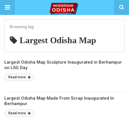
Browsing tag
Largest Odisha Map
Largest Odisha Map Sculpture Inaugurated in Berhampur
on LSG Day
Read more
Largest Odisha Map Made From Scrap Inaugurated In
Berhampur
Read more