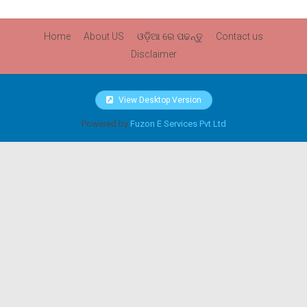
Home
About US
ଓଡ଼ିଆ ରେ ପଢନ୍ତୁ
Contact us
Disclaimer
View Desktop Version
Powered by
Fuzon E Services Pvt Ltd