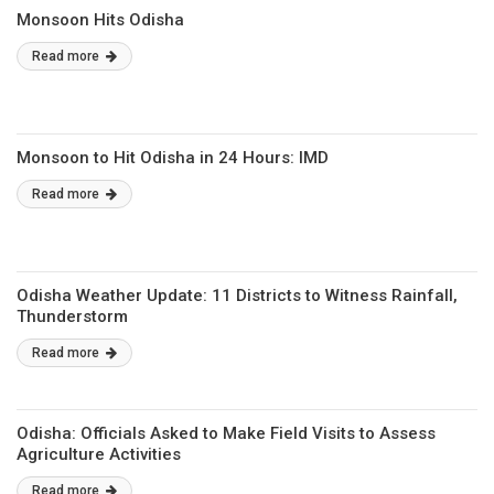
Monsoon Hits Odisha
Read more
Monsoon to Hit Odisha in 24 Hours: IMD
Read more
Odisha Weather Update: 11 Districts to Witness Rainfall,
Thunderstorm
Read more
Odisha: Officials Asked to Make Field Visits to Assess
Agriculture Activities
Read more