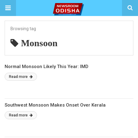
Browsing tag
Monsoon
Normal Monsoon Likely This Year: IMD
Read more
Southwest Monsoon Makes Onset Over Kerala
Read more