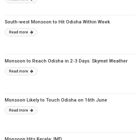
South-west Monsoon to Hit Odisha Within Week
Read more
Monsoon to Reach Odisha in 2-3 Days: Skymet Weather
Read more
Monsoon Likely to Touch Odisha on 16th June
Read more
Monsoon Hits Kerala: IMD