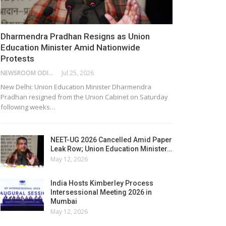
Dharmendra Pradhan Resigns as Union
Education Minister Amid Nationwide
Protests
NEWSROOM ODISHA NETWORK
Jul 25, 2026
New Delhi: Union Education Minister Dharmendra
Pradhan resigned from the Union Cabinet on Saturday
following weeks…
NEET-UG 2026 Cancelled Amid Paper
Leak Row; Union Education Minister…
May 12, 2026
India Hosts Kimberley Process
Intersessional Meeting 2026 in
Mumbai
May 12, 2026