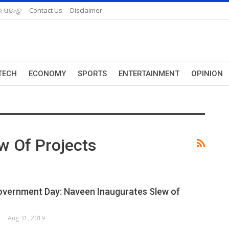
 ପଢନ୍ତୁ
Contact Us
Disclaimer
TECH
ECONOMY
SPORTS
ENTERTAINMENT
OPINION
w Of Projects
overnment Day: Naveen Inaugurates Slew of
ORK
Aug 31, 2019