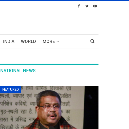
INDIA
WORLD
MORE
NATIONAL NEWS
FEATURED