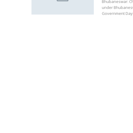
Bhubaneswar: Chi
under Bhubaneswa
Government Day