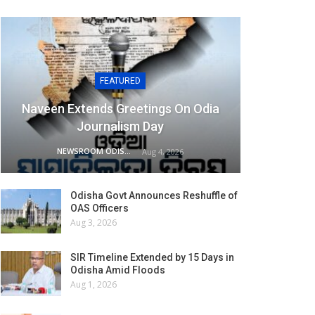
FEATURED
Naveen Extends Greetings On Odia
Journalism Day
NEWSROOM ODISHA NETWORK
Aug 4, 2026
Odisha Govt Announces Reshuffle of
OAS Officers
Aug 3, 2026
SIR Timeline Extended by 15 Days in
Odisha Amid Floods
Aug 1, 2026