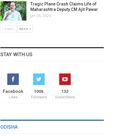
Tragic Plane Crash Claims Life of
Maharashtra Deputy CM Ajit Pawar
Jan 28, 2026
PREV
NEXT
STAY WITH US
Facebook
100k
132
Likes
Followers
Subscribers
ODISHA