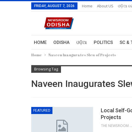
Home
About US
ଓଡ଼ିଆ ରେ
FRIDAY, AUGUST 7, 2026
HOME
ODISHA
ଓଡ଼ିଆ
POLITICS
SC & 
Home
Naveen Inaugurates Slew of Projects
Browsing Tag
Naveen Inaugurates Sle
Local Self-G
FEATURED
Projects
THE NEWSROOM NETW