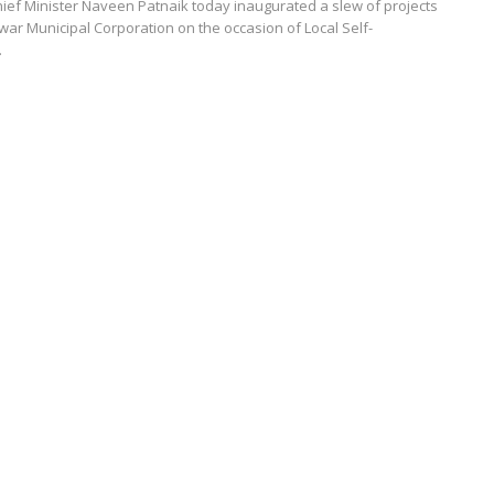
ef Minister Naveen Patnaik today inaugurated a slew of projects
r Municipal Corporation on the occasion of Local Self-
.