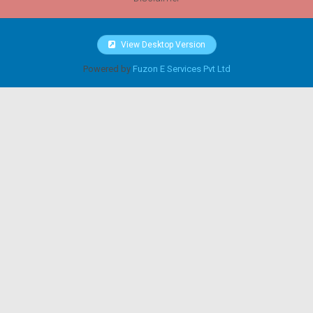
View Desktop Version
Powered by
Fuzon E Services Pvt Ltd