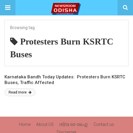
Browsing tag
Protesters Burn KSRTC
Buses
Karnataka Bandh Today Updates: Protesters Burn KSRTC
Buses, Traffic Affected
Read more
Home
About US
ଓଡ଼ିଆ ରେ ପଢନ୍ତୁ
Contact us
Disclaimer