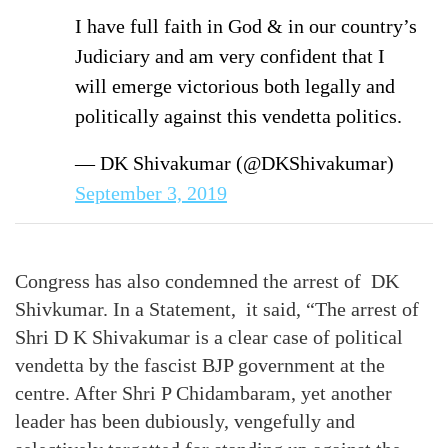
I have full faith in God & in our country’s
Judiciary and am very confident that I
will emerge victorious both legally and
politically against this vendetta politics.
— DK Shivakumar (@DKShivakumar)
September 3, 2019
Congress has also condemned the arrest of DK
Shivkumar. In a Statement, it said, “The arrest of
Shri D K Shivakumar is a clear case of political
vendetta by the fascist BJP government at the
centre. After Shri P Chidambaram, yet another
leader has been dubiously, vengefully and