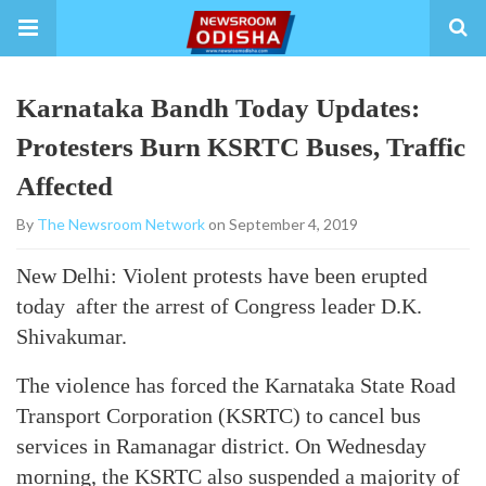
Karnataka Bandh Today Updates:
Protesters Burn KSRTC Buses, Traffic
Affected
By
The Newsroom Network
on September 4, 2019
New Delhi: Violent protests have been erupted
today after the arrest of Congress leader D.K.
Shivakumar.
The violence has forced the Karnataka State Road
Transport Corporation (KSRTC) to cancel bus
services in Ramanagar district. On Wednesday
morning, the KSRTC also suspended a majority of