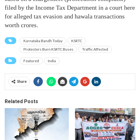
filed by the Income Tax Department in a court here
for alleged tax evasion and hawala transactions
worth crores.
Karnataka Bandh Today
KSRTC
Protesters Burn KSRTC Buses
Traffic Affected
Featured
India
Share
Related Posts