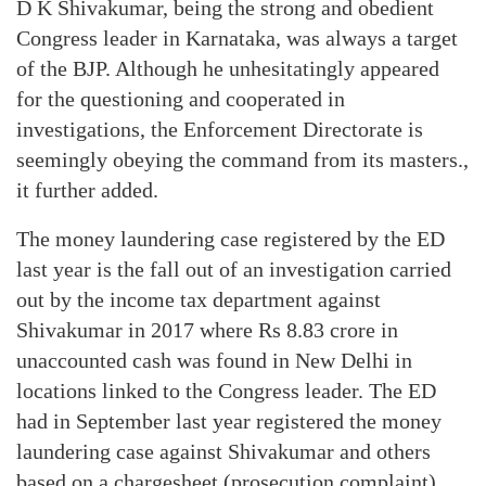
D K Shivakumar, being the strong and obedient
Congress leader in Karnataka, was always a target
of the BJP. Although he unhesitatingly appeared
for the questioning and cooperated in
investigations, the Enforcement Directorate is
seemingly obeying the command from its masters.,
it further added.
The money laundering case registered by the ED
last year is the fall out of an investigation carried
out by the income tax department against
Shivakumar in 2017 where Rs 8.83 crore in
unaccounted cash was found in New Delhi in
locations linked to the Congress leader. The ED
had in September last year registered the money
laundering case against Shivakumar and others
based on a chargesheet (prosecution complaint)