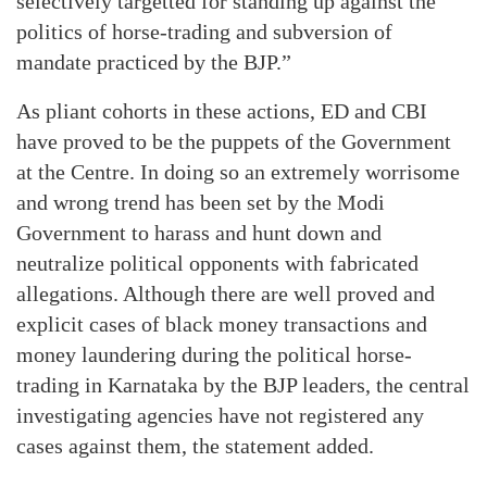
selectively targetted for standing up against the
politics of horse-trading and subversion of
mandate practiced by the BJP.”
As pliant cohorts in these actions, ED and CBI
have proved to be the puppets of the Government
at the Centre. In doing so an extremely worrisome
and wrong trend has been set by the Modi
Government to harass and hunt down and
neutralize political opponents with fabricated
allegations. Although there are well proved and
explicit cases of black money transactions and
money laundering during the political horse-
trading in Karnataka by the BJP leaders, the central
investigating agencies have not registered any
cases against them, the statement added.