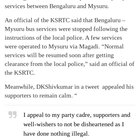
services between Bengaluru and Mysuru.
An official of the KSRTC said that Bengaluru –
Mysuru bus services were stopped following the
instructions of the local police. A few services
were operated to Mysuru via Magadi. “Normal
services will be resumed soon after getting
clearance from the local police,” said an official of
the KSRTC.
Meanwhile, DKShivkumar in a tweet appealed his
supporters to remain calm. “
I appeal to my party cadre, supporters and
well-wishers to not be disheartened as I
have done nothing illegal.