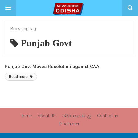
Browsing tag
Punjab Govt
Punjab Govt Moves Resolution against CAA
Read more
Home
About US
ଓଡ଼ିଆ ରେ ପଢନ୍ତୁ
Contact us
Disclaimer