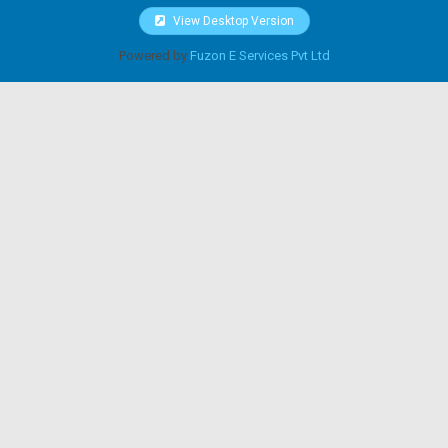
View Desktop Version
Powered by
Fuzon E Services Pvt Ltd