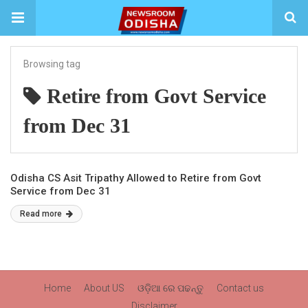
Browsing tag
Retire from Govt Service
from Dec 31
Odisha CS Asit Tripathy Allowed to Retire from Govt
Service from Dec 31
Read more
Home
About US
ଓଡ଼ିଆ ରେ ପଢନ୍ତୁ
Contact us
Disclaimer