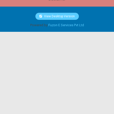
View Desktop Version
Powered by
Fuzon E Services Pvt Ltd