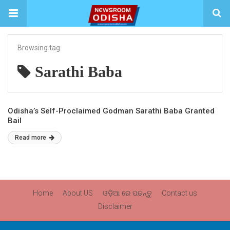
Browsing tag
Sarathi Baba
Odisha’s Self-Proclaimed Godman Sarathi Baba Granted
Bail
Read more
Home
About US
ଓଡ଼ିଆ ରେ ପଢନ୍ତୁ
Contact us
Disclaimer