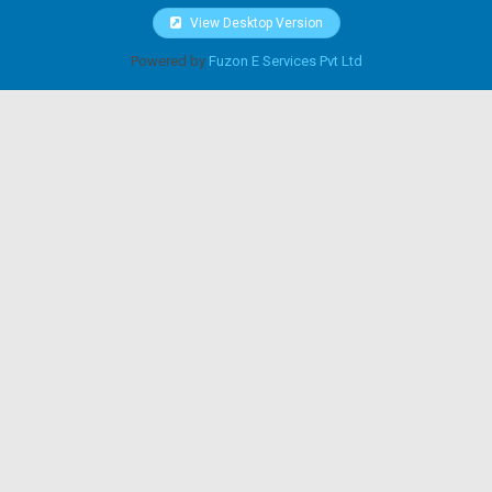
View Desktop Version
Powered by
Fuzon E Services Pvt Ltd