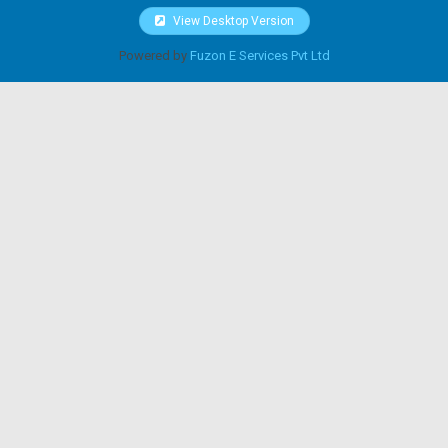
View Desktop Version
Powered by
Fuzon E Services Pvt Ltd