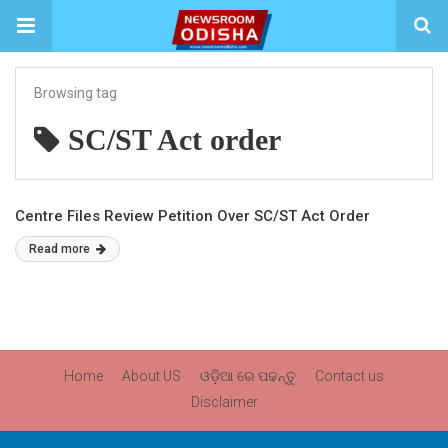
Browsing tag
SC/ST Act order
Centre Files Review Petition Over SC/ST Act Order
Read more
Home
About US
ଓଡ଼ିଆ ରେ ପଢନ୍ତୁ
Contact us
Disclaimer