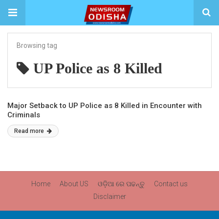
Browsing tag
UP Police as 8 Killed
Major Setback to UP Police as 8 Killed in Encounter with
Criminals
Read more
Home
About US
ଓଡ଼ିଆ ରେ ପଢନ୍ତୁ
Contact us
Disclaimer