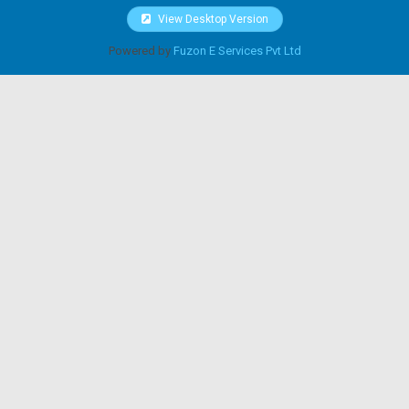
View Desktop Version
Powered by
Fuzon E Services Pvt Ltd