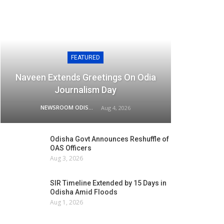
FEATURED
Naveen Extends Greetings On Odia
Journalism Day
NEWSROOM ODISHA NETWORK
Aug 4, 2026
Odisha Govt Announces Reshuffle of
OAS Officers
Aug 3, 2026
SIR Timeline Extended by 15 Days in
Odisha Amid Floods
Aug 1, 2026