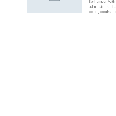
Berhampur: With 
administration ha
polling booths i