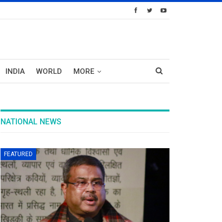
INDIA
WORLD
MORE
NATIONAL NEWS
FEATURED