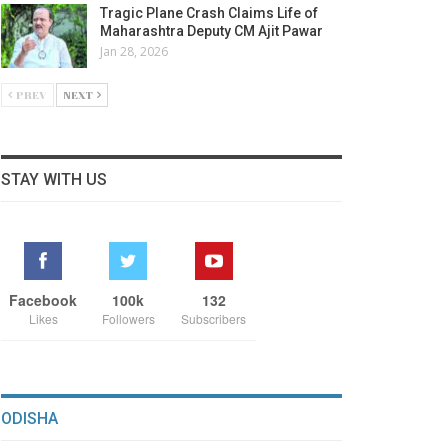
Tragic Plane Crash Claims Life of
Maharashtra Deputy CM Ajit Pawar
Jan 28, 2026
PREV
NEXT
STAY WITH US
Facebook
100k
132
Likes
Followers
Subscribers
ODISHA