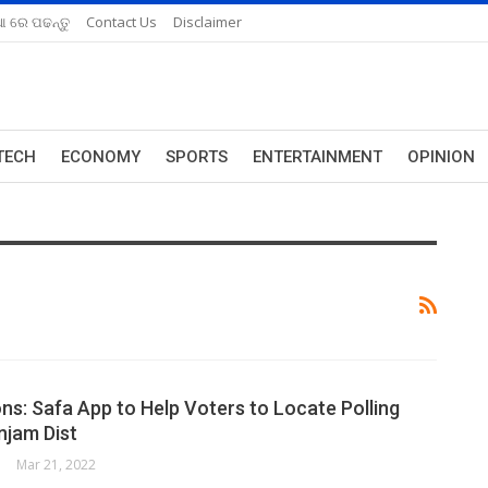
ଆ ରେ ପଢନ୍ତୁ
Contact Us
Disclaimer
TECH
ECONOMY
SPORTS
ENTERTAINMENT
OPINION
ons: Safa App to Help Voters to Locate Polling
njam Dist
Mar 21, 2022