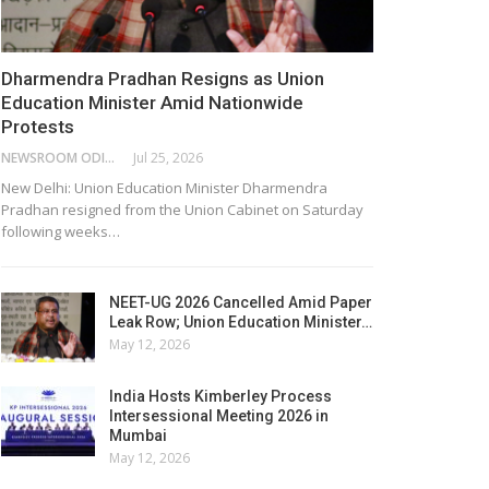
Dharmendra Pradhan Resigns as Union
Education Minister Amid Nationwide
Protests
NEWSROOM ODISHA NETWORK
Jul 25, 2026
New Delhi: Union Education Minister Dharmendra
Pradhan resigned from the Union Cabinet on Saturday
following weeks…
NEET-UG 2026 Cancelled Amid Paper
Leak Row; Union Education Minister…
May 12, 2026
India Hosts Kimberley Process
Intersessional Meeting 2026 in
Mumbai
May 12, 2026