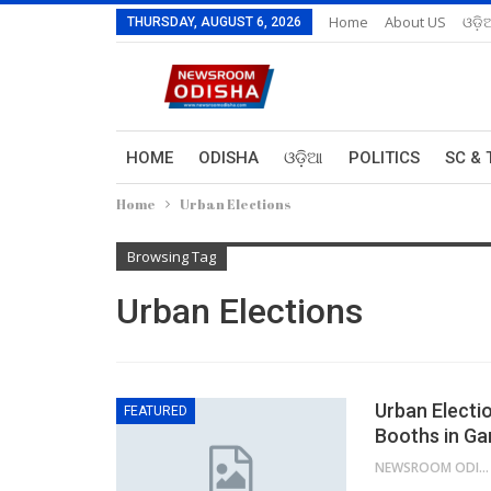
Home
About US
ଓଡ଼ି
THURSDAY, AUGUST 6, 2026
HOME
ODISHA
ଓଡ଼ିଆ
POLITICS
SC & 
Home
Urban Elections
Browsing Tag
Urban Elections
Urban Electi
FEATURED
Booths in Ga
NEWSROOM ODISHA NETWORK