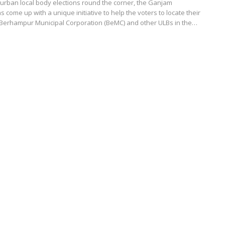
urban local body elections round the corner, the Ganjam
s come up with a unique initiative to help the voters to locate their
n Berhampur Municipal Corporation (BeMC) and other ULBs in the…