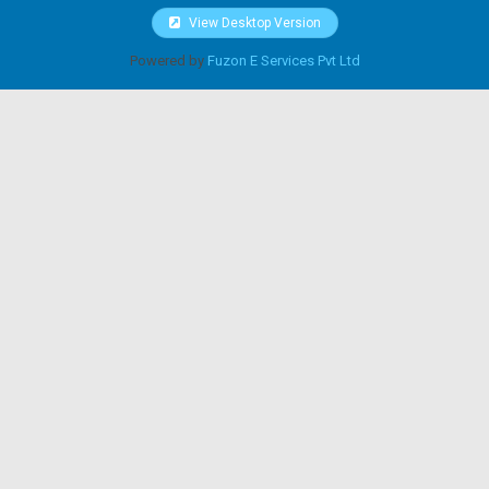
View Desktop Version
Powered by
Fuzon E Services Pvt Ltd