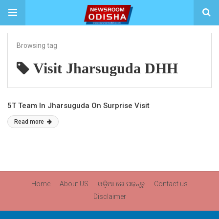
Browsing tag
Visit Jharsuguda DHH
5T Team In Jharsuguda On Surprise Visit
Read more
Home
About US
ଓଡ଼ିଆ ରେ ପଢନ୍ତୁ
Contact us
Disclaimer