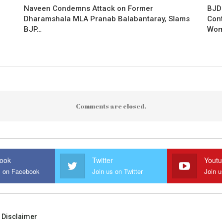
Naveen Condemns Attack on Former
BJD
Dharamshala MLA Pranab Balabantaray, Slams
Con
BJP…
Wo
Comments are closed.
ook
Twitter
Yout
s on Facebook
Join us on Twitter
Join 
Disclaimer