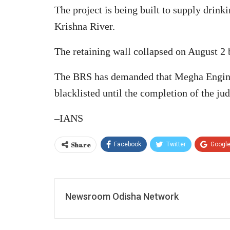
The project is being built to supply drin
Krishna River.
The retaining wall collapsed on August 2 b
The BRS has demanded that Megha Enginee
blacklisted until the completion of the jud
–IANS
Share
Facebook
Twitter
Googl
Newsroom Odisha Network