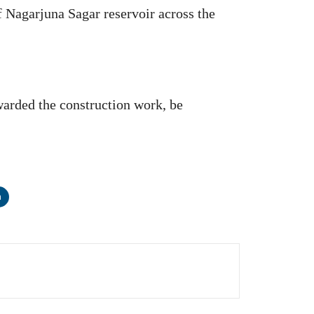
f Nagarjuna Sagar reservoir across the
arded the construction work, be
n