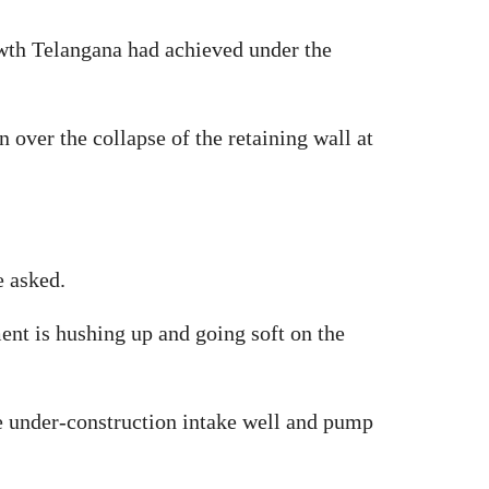
owth Telangana had achieved under the
over the collapse of the retaining wall at
e asked.
nt is hushing up and going soft on the
he under-construction intake well and pump