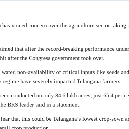
as voiced concern over the agriculture sector taking a
d that after the record-breaking performance under hi
 hit after the Congress government took over.
 water, non-availability of critical inputs like seeds an
w regime have severely impacted Telangana farmers.
en conducted on only 84.6 lakh acres, just 65.4 per cen
 the BRS leader said in a statement.
fear that this could be Telangana’s lowest crop-sown are
verall crop production.