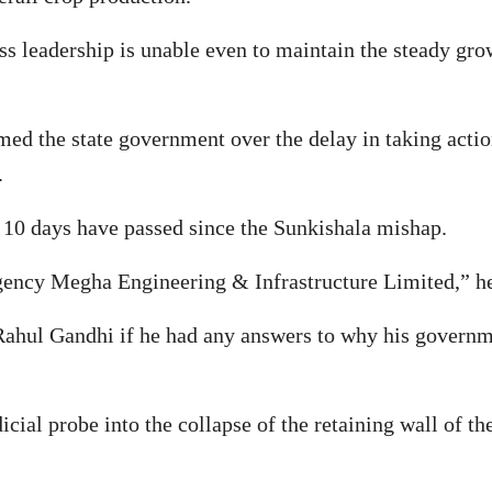
ess leadership is unable even to maintain the steady gr
d the state government over the delay in taking action 
.
10 days have passed since the Sunkishala mishap.
agency Megha Engineering & Infrastructure Limited,” h
hul Gandhi if he had any answers to why his governme
al probe into the collapse of the retaining wall of t