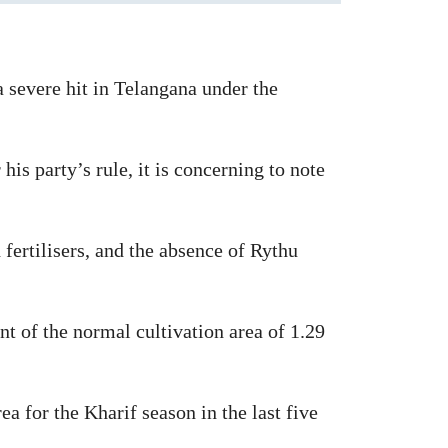
 severe hit in Telangana under the
s party’s rule, it is concerning to note
d fertilisers, and the absence of Rythu
t of the normal cultivation area of 1.29
a for the Kharif season in the last five