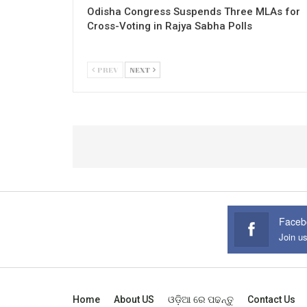
Odisha Congress Suspends Three MLAs for
Cross-Voting in Rajya Sabha Polls
PREV
NEXT
Faceb
Join u
Home
About US
ଓଡ଼ିଆ ରେ ପଢନ୍ତୁ
Contact Us