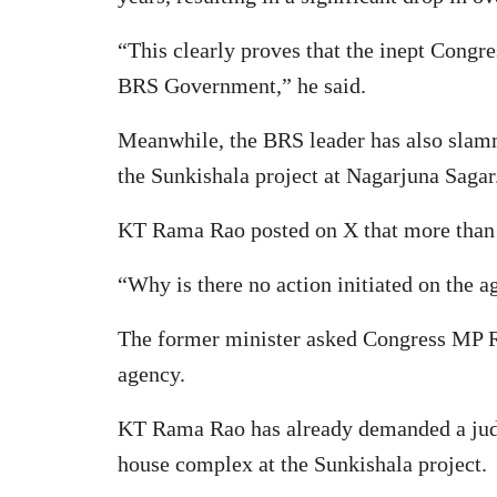
“This clearly proves that the inept Congr
BRS Government,” he said.
Meanwhile, the BRS leader has also slamme
the Sunkishala project at Nagarjuna Sagar
KT Rama Rao posted on X that more than 
“Why is there no action initiated on the 
The former minister asked Congress MP Ra
agency.
KT Rama Rao has already demanded a judici
house complex at the Sunkishala project.