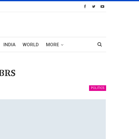
INDIA
WORLD
MORE
 BRS
POLITICS