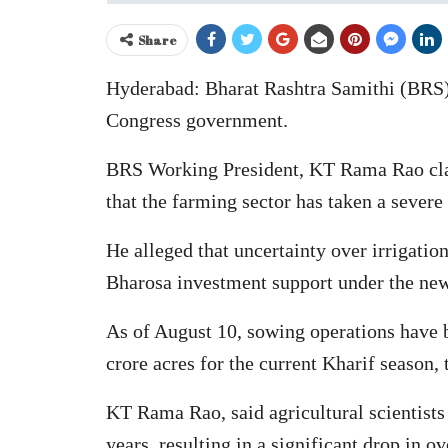
Share
Hyderabad: Bharat Rashtra Samithi (BRS) h
Congress government.
BRS Working President, KT Rama Rao claime
that the farming sector has taken a severe
He alleged that uncertainty over irrigation
Bharosa investment support under the ne
As of August 10, sowing operations have be
crore acres for the current Kharif season,
KT Rama Rao, said agricultural scientists 
years, resulting in a significant drop in o