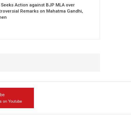
 Seeks Action against BJP MLA over
troversial Remarks on Mahatma Gandhi,
men
ube
us on Youtube