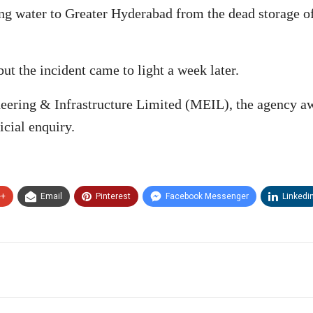
king water to Greater Hyderabad from the dead storage o
ut the incident came to light a week later.
ring & Infrastructure Limited (MEIL), the agency aw
icial enquiry.
e+
Email
Pinterest
Facebook Messenger
Linkedi