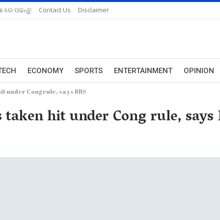
ଆ ରେ ପଢନ୍ତୁ
Contact Us
Disclaimer
TECH
ECONOMY
SPORTS
ENTERTAINMENT
OPINION
it under Cong rule, says BRS
s taken hit under Cong rule, says