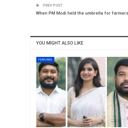
PREV POST
When PM Modi held the umbrella for farmer
YOU MIGHT ALSO LIKE
FEATURED