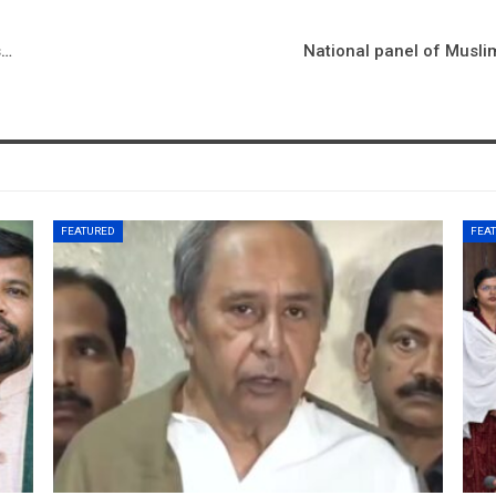
s…
National panel of Musli
FEATURED
FEA