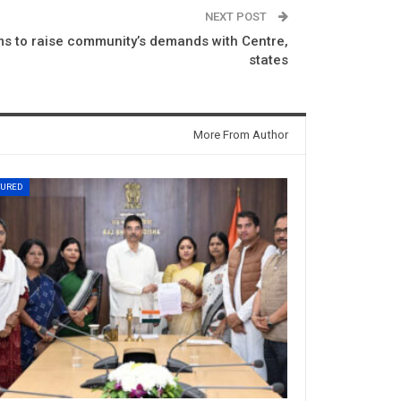
NEXT POST
ms to raise community’s demands with Centre,
states
More From Author
TURED