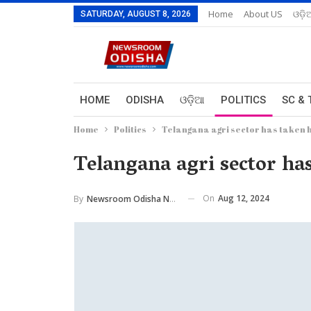
Home
About US
ଓଡ଼ି
SATURDAY, AUGUST 8, 2026
HOME
ODISHA
ଓଡ଼ିଆ
POLITICS
SC & 
Home
Politics
Telangana agri sector has taken h
Telangana agri sector ha
On
Aug 12, 2024
By
Newsroom Odisha Network