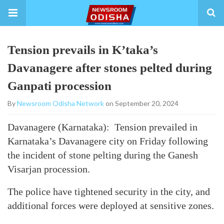
Tension prevails in K’taka’s
Davanagere after stones pelted during
Ganpati procession
By
Newsroom Odisha Network
on September 20, 2024
Davanagere (Karnataka): Tension prevailed in
Karnataka’s Davanagere city on Friday following
the incident of stone pelting during the Ganesh
Visarjan procession.
The police have tightened security in the city, and
additional forces were deployed at sensitive zones.