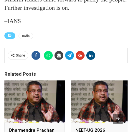
Further investigation is on.
–IANS
India
Share
Related Posts
Dharmendra Pradhan
NEET-UG 2026