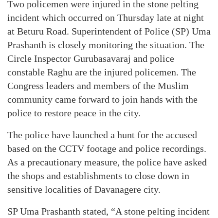
Two policemen were injured in the stone pelting
incident which occurred on Thursday late at night
at Beturu Road. Superintendent of Police (SP) Uma
Prashanth is closely monitoring the situation. The
Circle Inspector Gurubasavaraj and police
constable Raghu are the injured policemen. The
Congress leaders and members of the Muslim
community came forward to join hands with the
police to restore peace in the city.
The police have launched a hunt for the accused
based on the CCTV footage and police recordings.
As a precautionary measure, the police have asked
the shops and establishments to close down in
sensitive localities of Davanagere city.
SP Uma Prashanth stated, “A stone pelting incident