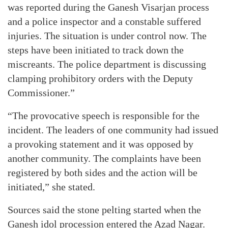
was reported during the Ganesh Visarjan process
and a police inspector and a constable suffered
injuries. The situation is under control now. The
steps have been initiated to track down the
miscreants. The police department is discussing
clamping prohibitory orders with the Deputy
Commissioner.”
“The provocative speech is responsible for the
incident. The leaders of one community had issued
a provoking statement and it was opposed by
another community. The complaints have been
registered by both sides and the action will be
initiated,” she stated.
Sources said the stone pelting started when the
Ganesh idol procession entered the Azad Nagar.