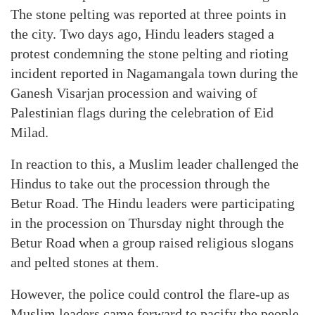
The stone pelting was reported at three points in
the city. Two days ago, Hindu leaders staged a
protest condemning the stone pelting and rioting
incident reported in Nagamangala town during the
Ganesh Visarjan procession and waiving of
Palestinian flags during the celebration of Eid
Milad.
In reaction to this, a Muslim leader challenged the
Hindus to take out the procession through the
Betur Road. The Hindu leaders were participating
in the procession on Thursday night through the
Betur Road when a group raised religious slogans
and pelted stones at them.
However, the police could control the flare-up as
Muslim leaders came forward to pacify the people.