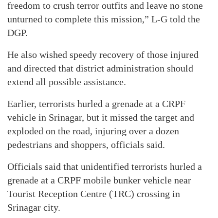
freedom to crush terror outfits and leave no stone
unturned to complete this mission,” L-G told the
DGP.
He also wished speedy recovery of those injured
and directed that district administration should
extend all possible assistance.
Earlier, terrorists hurled a grenade at a CRPF
vehicle in Srinagar, but it missed the target and
exploded on the road, injuring over a dozen
pedestrians and shoppers, officials said.
Officials said that unidentified terrorists hurled a
grenade at a CRPF mobile bunker vehicle near
Tourist Reception Centre (TRC) crossing in
Srinagar city.