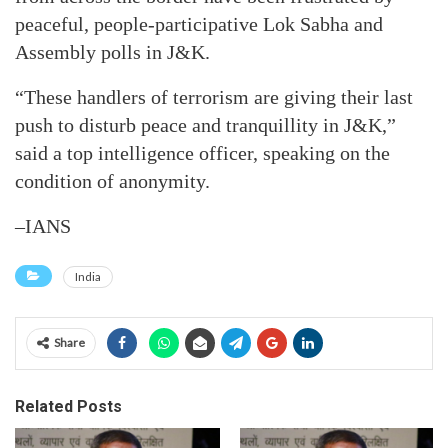
peaceful, people-participative Lok Sabha and
Assembly polls in J&K.
“These handlers of terrorism are giving their last
push to disturb peace and tranquillity in J&K,”
said a top intelligence officer, speaking on the
condition of anonymity.
–IANS
India
Share
Related Posts