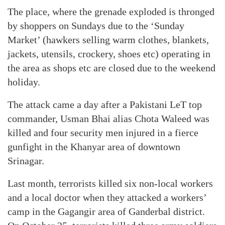
The place, where the grenade exploded is thronged
by shoppers on Sundays due to the ‘Sunday
Market’ (hawkers selling warm clothes, blankets,
jackets, utensils, crockery, shoes etc) operating in
the area as shops etc are closed due to the weekend
holiday.
The attack came a day after a Pakistani LeT top
commander, Usman Bhai alias Chota Waleed was
killed and four security men injured in a fierce
gunfight in the Khanyar area of downtown
Srinagar.
Last month, terrorists killed six non-local workers
and a local doctor when they attacked a workers’
camp in the Gagangir area of Ganderbal district.