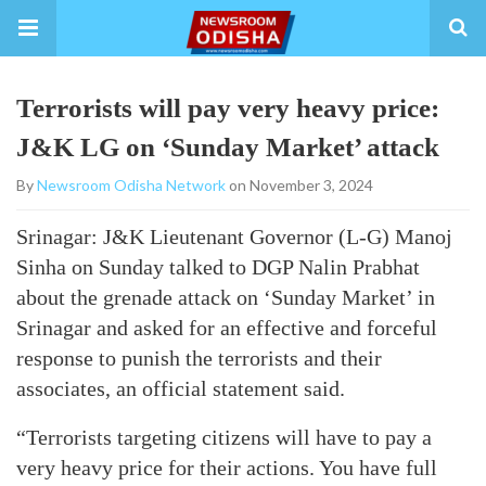
Terrorists will pay very heavy price:
J&K LG on ‘Sunday Market’ attack
By
Newsroom Odisha Network
on November 3, 2024
Srinagar: J&K Lieutenant Governor (L-G) Manoj
Sinha on Sunday talked to DGP Nalin Prabhat
about the grenade attack on ‘Sunday Market’ in
Srinagar and asked for an effective and forceful
response to punish the terrorists and their
associates, an official statement said.
“Terrorists targeting citizens will have to pay a
very heavy price for their actions. You have full