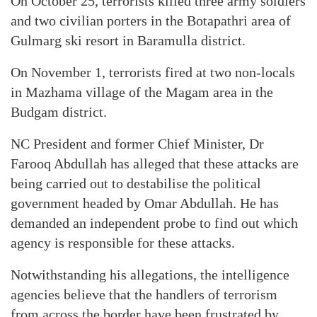
On October 25, terrorists killed three army soldiers
and two civilian porters in the Botapathri area of
Gulmarg ski resort in Baramulla district.
On November 1, terrorists fired at two non-locals
in Mazhama village of the Magam area in the
Budgam district.
NC President and former Chief Minister, Dr
Farooq Abdullah has alleged that these attacks are
being carried out to destabilise the political
government headed by Omar Abdullah. He has
demanded an independent probe to find out which
agency is responsible for these attacks.
Notwithstanding his allegations, the intelligence
agencies believe that the handlers of terrorism
from across the border have been frustrated by