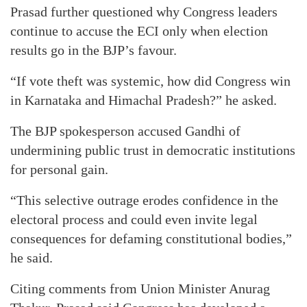
Prasad further questioned why Congress leaders
continue to accuse the ECI only when election
results go in the BJP’s favour.
“If vote theft was systemic, how did Congress win
in Karnataka and Himachal Pradesh?” he asked.
The BJP spokesperson accused Gandhi of
undermining public trust in democratic institutions
for personal gain.
“This selective outrage erodes confidence in the
electoral process and could even invite legal
consequences for defaming constitutional bodies,”
he said.
Citing comments from Union Minister Anurag