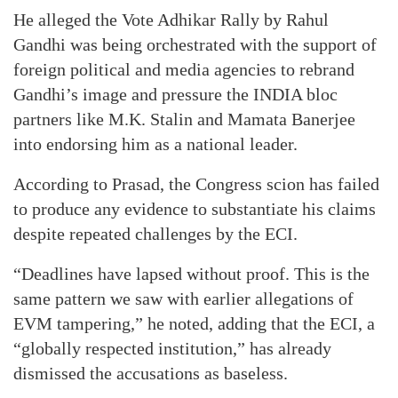
He alleged the Vote Adhikar Rally by Rahul
Gandhi was being orchestrated with the support of
foreign political and media agencies to rebrand
Gandhi’s image and pressure the INDIA bloc
partners like M.K. Stalin and Mamata Banerjee
into endorsing him as a national leader.
According to Prasad, the Congress scion has failed
to produce any evidence to substantiate his claims
despite repeated challenges by the ECI.
“Deadlines have lapsed without proof. This is the
same pattern we saw with earlier allegations of
EVM tampering,” he noted, adding that the ECI, a
“globally respected institution,” has already
dismissed the accusations as baseless.