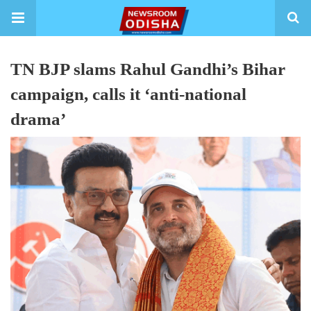
TN BJP slams Rahul Gandhi’s Bihar
campaign, calls it ‘anti-national
drama’