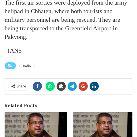
The first air sorties were deployed from the army
helipad in Chhaten, where both tourists and
military personnel are being rescued. They are
being transported to the Greenfield Airport in
Pakyong.
–IANS
India
Share
Related Posts