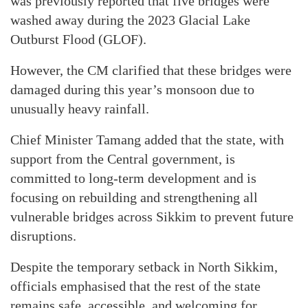
was previously reported that five bridges were
washed away during the 2023 Glacial Lake
Outburst Flood (GLOF).
However, the CM clarified that these bridges were
damaged during this year’s monsoon due to
unusually heavy rainfall.
Chief Minister Tamang added that the state, with
support from the Central government, is
committed to long-term development and is
focusing on rebuilding and strengthening all
vulnerable bridges across Sikkim to prevent future
disruptions.
Despite the temporary setback in North Sikkim,
officials emphasised that the rest of the state
remains safe, accessible, and welcoming for