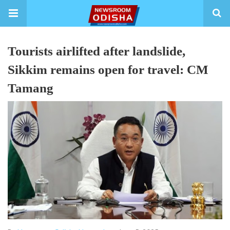
Tourists airlifted after landslide,
Sikkim remains open for travel: CM
Tamang