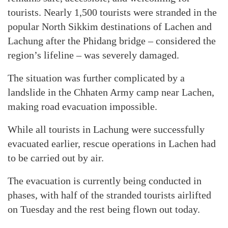
tourists. Nearly 1,500 tourists were stranded in the
popular North Sikkim destinations of Lachen and
Lachung after the Phidang bridge – considered the
region’s lifeline – was severely damaged.
The situation was further complicated by a
landslide in the Chhaten Army camp near Lachen,
making road evacuation impossible.
While all tourists in Lachung were successfully
evacuated earlier, rescue operations in Lachen had
to be carried out by air.
The evacuation is currently being conducted in
phases, with half of the stranded tourists airlifted
on Tuesday and the rest being flown out today.