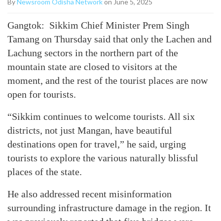
By
Newsroom Odisha Network
on June 5, 2025
Gangtok: Sikkim Chief Minister Prem Singh
Tamang on Thursday said that only the Lachen and
Lachung sectors in the northern part of the
mountain state are closed to visitors at the
moment, and the rest of the tourist places are now
open for tourists.
“Sikkim continues to welcome tourists. All six
districts, not just Mangan, have beautiful
destinations open for travel,” he said, urging
tourists to explore the various naturally blissful
places of the state.
He also addressed recent misinformation
surrounding infrastructure damage in the region. It