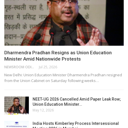
Dharmendra Pradhan Resigns as Union Education
Minister Amid Nationwide Protests
NEWSROOM ODISHA NETWORK
Jul 25, 2026
New Delhi: Union Education Minister Dharmendra Pradhan resigned
from the Union Cabinet on Saturday following weeks…
NEET-UG 2026 Cancelled Amid Paper Leak Row;
Union Education Minister…
May 12, 2026
India Hosts Kimberley Process Intersessional