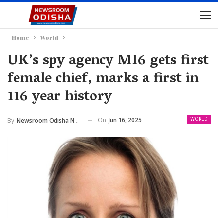
Home
World
UK’s spy agency MI6 gets first
female chief, marks a first in
116 year history
On
Jun 16, 2025
By
Newsroom Odisha Network
WORLD