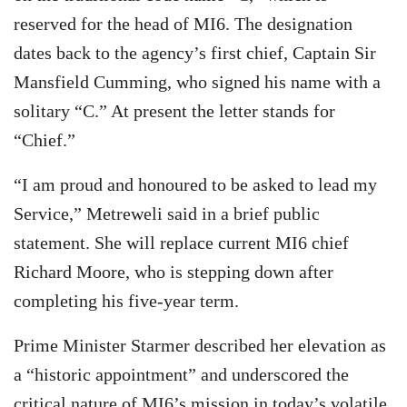
reserved for the head of MI6. The designation
dates back to the agency’s first chief, Captain Sir
Mansfield Cumming, who signed his name with a
solitary “C.” At present the letter stands for
“Chief.”
“I am proud and honoured to be asked to lead my
Service,” Metreweli said in a brief public
statement. She will replace current MI6 chief
Richard Moore, who is stepping down after
completing his five-year term.
Prime Minister Starmer described her elevation as
a “historic appointment” and underscored the
critical nature of MI6’s mission in today’s volatile