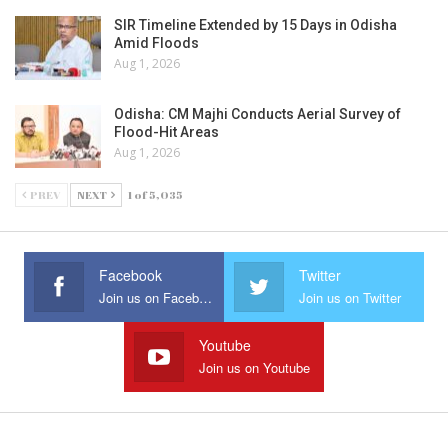
SIR Timeline Extended by 15 Days in Odisha
Amid Floods
Aug 1, 2026
Odisha: CM Majhi Conducts Aerial Survey of
Flood-Hit Areas
Aug 1, 2026
PREV
NEXT
1 of 5,035
Facebook
Twitter
Join us on Facebook
Join us on Twitter
Youtube
Join us on Youtube