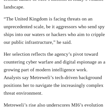
landscape.
“The United Kingdom is facing threats on an
unprecedented scale, be it aggressors who send spy
ships into our waters or hackers who aim to cripple
our public infrastructure,” he said.
Her selection reflects the agency’s pivot toward
countering cyber warfare and digital espionage as a
growing part of modern intelligence work.
Analysts say Metreweli’s tech-driven background
positions her to navigate the increasingly complex
threat environment.
Metreweli’s rise also underscores MI6’s evolution