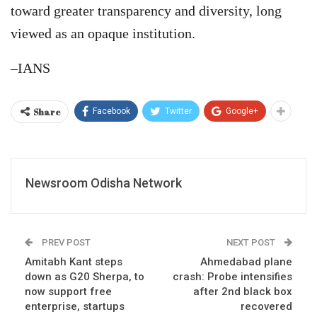
toward greater transparency and diversity, long
viewed as an opaque institution.
–IANS
Share
Facebook
Twitter
Google+
Newsroom Odisha Network
PREV POST
NEXT POST
Amitabh Kant steps
Ahmedabad plane
down as G20 Sherpa, to
crash: Probe intensifies
now support free
after 2nd black box
enterprise, startups
recovered