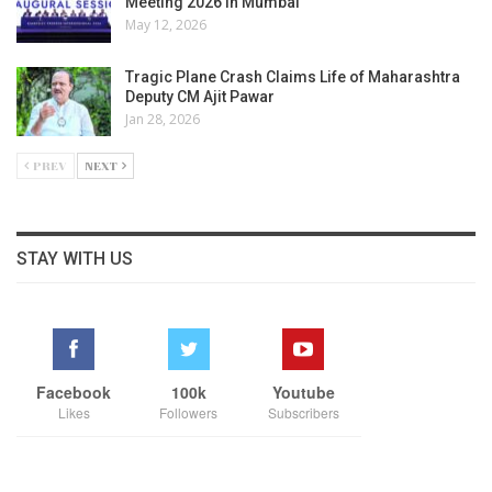
Meeting 2026 in Mumbai
May 12, 2026
Tragic Plane Crash Claims Life of Maharashtra
Deputy CM Ajit Pawar
Jan 28, 2026
PREV
NEXT
STAY WITH US
Facebook
100k
Youtube
Likes
Followers
Subscribers