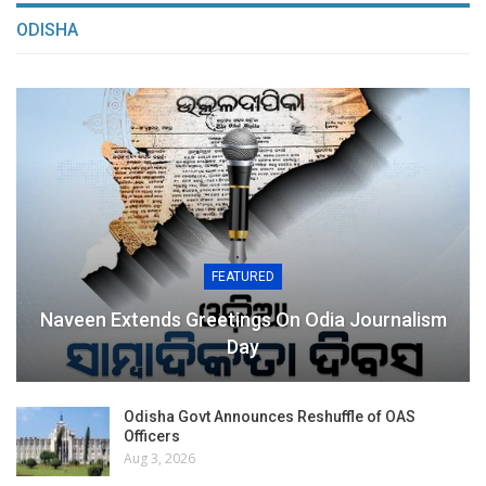
ODISHA
FEATURED
Naveen Extends Greetings On Odia Journalism
Day
Odisha Govt Announces Reshuffle of OAS
Officers
Aug 3, 2026