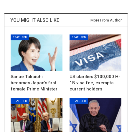
YOU MIGHT ALSO LIKE
More From Author
FEATURED
FEATURED
Sanae Takaichi
US clarifies $100,000 H-
becomes Japan’s first
1B visa fee, exempts
female Prime Minister
current holders
FEATURED
FEATURED