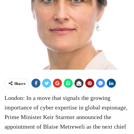
Share
London: In a move that signals the growing
importance of cyber expertise in global espionage,
Prime Minister Keir Starmer announced the
appointment of Blaise Metreweli as the next chief