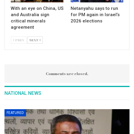
With an eye on China, US
Netanyahu says to run
and Australia sign
for PM again in Israel’s
critical minerals
2026 elections
agreement
PREV
NEXT
Comments are closed.
NATIONAL NEWS
FEATURED