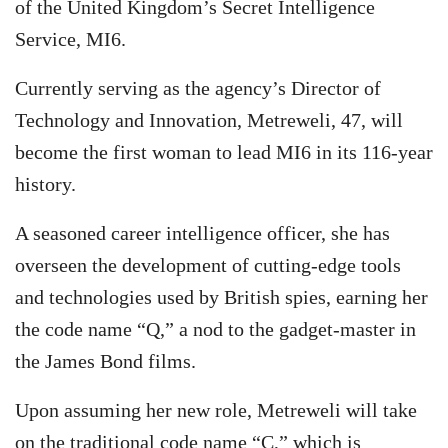
of the United Kingdom’s Secret Intelligence
Service, MI6.
Currently serving as the agency’s Director of
Technology and Innovation, Metreweli, 47, will
become the first woman to lead MI6 in its 116-year
history.
A seasoned career intelligence officer, she has
overseen the development of cutting-edge tools
and technologies used by British spies, earning her
the code name “Q,” a nod to the gadget-master in
the James Bond films.
Upon assuming her new role, Metreweli will take
on the traditional code name “C,” which is