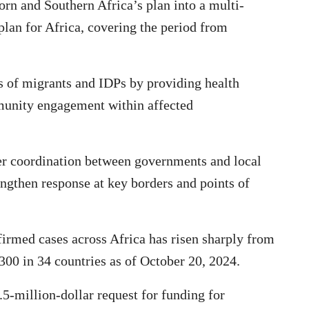
rn and Southern Africa’s plan into a multi-
lan for Africa, covering the period from
s of migrants and IDPs by providing health
unity engagement within affected
der coordination between governments and local
ngthen response at key borders and points of
irmed cases across Africa has risen sharply from
300 in 34 countries as of October 20, 2024.
.5-million-dollar request for funding for