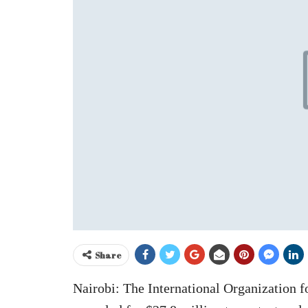
Share
Nairobi: The International Organization 