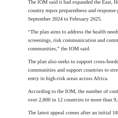
The IOM said it had expanded the East, Ho
country mpox preparedness and response p
September 2024 to February 2025.
“The plan aims to address the health need
screenings, risk communication and comm
communities,” the IOM said.
The plan also seeks to support cross-bor
communities and support countries to stre
entry in high-risk areas across Africa.
According to the IOM, the number of conf
over 2,800 in 12 countries to more than 9,
The latest appeal comes after an initial 18