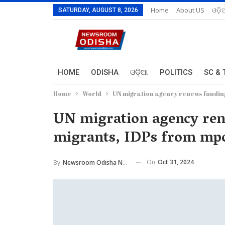
Home
About US
ଓଡ଼ି
SATURDAY, AUGUST 8, 2026
HOME
ODISHA
ଓଡ଼ିଆ
POLITICS
SC & 
Home
World
UN migration agency renews funding
UN migration agency rene
migrants, IDPs from mpo
On
Oct 31, 2024
By
Newsroom Odisha Network