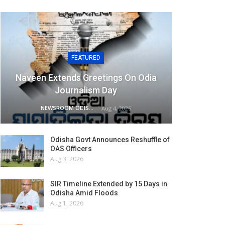
FEATURED
Naveen Extends Greetings On Odia
Journalism Day
NEWSROOM ODISHA NETWORK
Aug 4, 2026
Odisha Govt Announces Reshuffle of
OAS Officers
Aug 3, 2026
SIR Timeline Extended by 15 Days in
Odisha Amid Floods
Aug 1, 2026