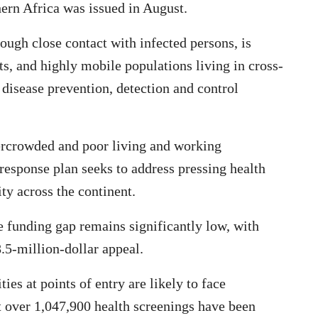
hern Africa was issued in August.
ough close contact with infected persons, is
s, and highly mobile populations living in cross-
disease prevention, detection and control
vercrowded and poor living and working
 response plan seeks to address pressing health
ty across the continent.
 funding gap remains significantly low, with
.5-million-dollar appeal.
ies at points of entry are likely to face
t over 1,047,900 health screenings have been