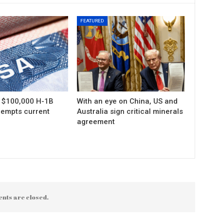
FEATURED
s $100,000 H-1B
With an eye on China, US and
xempts current
Australia sign critical minerals
agreement
nts are closed.