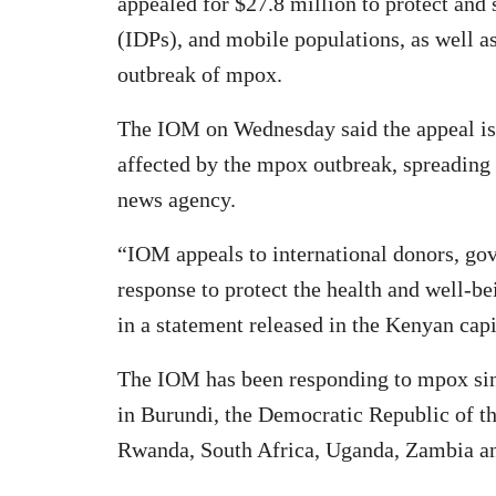
appealed for $27.8 million to protect and 
(IDPs), and mobile populations, as well a
outbreak of mpox.
The IOM on Wednesday said the appeal is 
affected by the mpox outbreak, spreading 
news agency.
“IOM appeals to international donors, go
response to protect the health and well-b
in a statement released in the Kenyan capi
The IOM has been responding to mpox sinc
in Burundi, the Democratic Republic of t
Rwanda, South Africa, Uganda, Zambia 