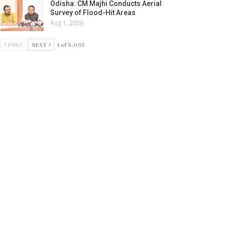
Odisha: CM Majhi Conducts Aerial
Survey of Flood-Hit Areas
Aug 1, 2026
PREV
NEXT
1 of 5,035