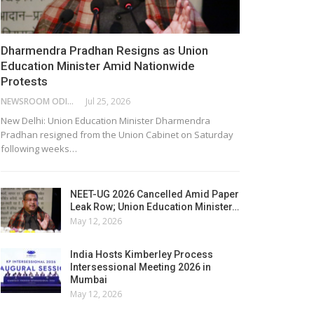
Dharmendra Pradhan Resigns as Union
Education Minister Amid Nationwide
Protests
NEWSROOM ODISHA NETWORK
Jul 25, 2026
New Delhi: Union Education Minister Dharmendra
Pradhan resigned from the Union Cabinet on Saturday
following weeks…
NEET-UG 2026 Cancelled Amid Paper
Leak Row; Union Education Minister…
May 12, 2026
India Hosts Kimberley Process
Intersessional Meeting 2026 in
Mumbai
May 12, 2026