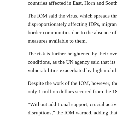
countries affected in East, Horn and Sout
The IOM said the virus, which spreads thr
disproportionately affecting IDPs, migrant
border communities due to the absence of 
measures available to them.
The risk is further heightened by their o
conditions, as the UN agency said that its
vulnerabilities exacerbated by high mobili
Despite the work of the IOM, however, the
only 1 million dollars secured from the 18
“Without additional support, crucial activit
disruptions,” the IOM warned, adding tha