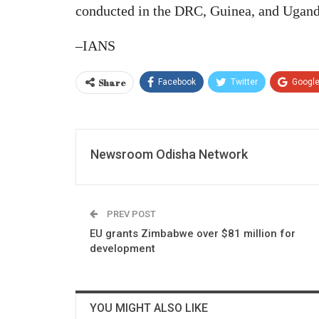
conducted in the DRC, Guinea, and Ugand
–IANS
Share
Facebook
Twitter
Googl
Newsroom Odisha Network
PREV POST
EU grants Zimbabwe over $81 million for
development
YOU MIGHT ALSO LIKE