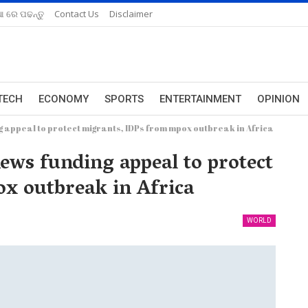
ଆ ରେ ପଢନ୍ତୁ
Contact Us
Disclaimer
TECH
ECONOMY
SPORTS
ENTERTAINMENT
OPINION
 appeal to protect migrants, IDPs from mpox outbreak in Africa
ws funding appeal to protect
x outbreak in Africa
WORLD