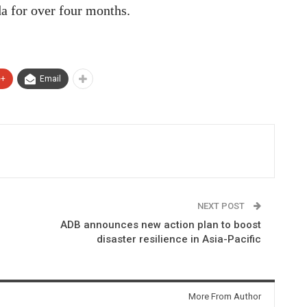
a for over four months.
e+
Email
NEXT POST
ADB announces new action plan to boost
disaster resilience in Asia-Pacific
More From Author