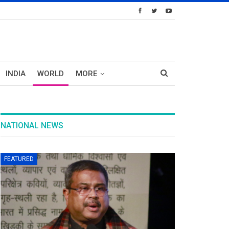
INDIA
WORLD
MORE
NATIONAL NEWS
FEATURED