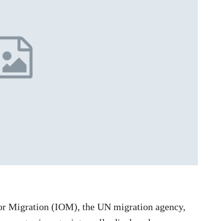
for Migration (IOM), the UN migration agency,