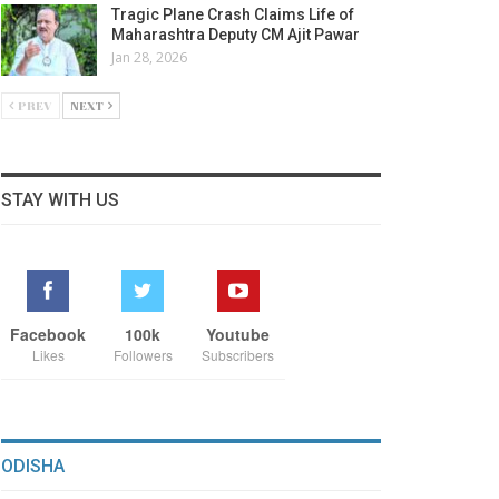
Tragic Plane Crash Claims Life of
Maharashtra Deputy CM Ajit Pawar
Jan 28, 2026
PREV
NEXT
STAY WITH US
Facebook
100k
Youtube
Likes
Followers
Subscribers
ODISHA