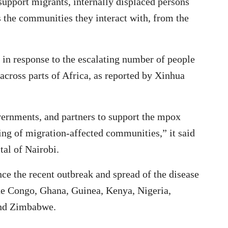
support migrants, internally displaced persons
s the communities they interact with, from the
in response to the escalating number of people
across parts of Africa, as reported by Xinhua
vernments, and partners to support the mpox
eing of migration-affected communities,” it said
tal of Nairobi.
e the recent outbreak and spread of the disease
he Congo, Ghana, Guinea, Kenya, Nigeria,
and Zimbabwe.