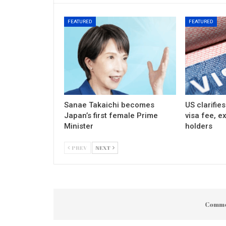
FEATURED
FEATURED
Sanae Takaichi becomes
US clarifie
Japan’s first female Prime
visa fee, e
Minister
holders
PREV
NEXT
Comme