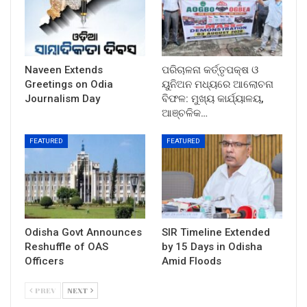
Naveen Extends
ପରିଚାଳନା କର୍ତ୍ତୃପକ୍ଷ ଓ
Greetings on Odia
ୟୁନିଅନ ମଧ୍ୟରେ ଆଲୋଚନା
Journalism Day
ବିଫଳ: ମୁଖ୍ୟ କାର୍ଯ୍ୟାଳୟ,
ଆଞ୍ଚଳିକ…
FEATURED
FEATURED
Odisha Govt Announces
SIR Timeline Extended
Reshuffle of OAS
by 15 Days in Odisha
Officers
Amid Floods
PREV
NEXT