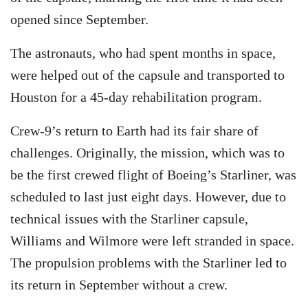
opened since September.
The astronauts, who had spent months in space,
were helped out of the capsule and transported to
Houston for a 45-day rehabilitation program.
Crew-9’s return to Earth had its fair share of
challenges. Originally, the mission, which was to
be the first crewed flight of Boeing’s Starliner, was
scheduled to last just eight days. However, due to
technical issues with the Starliner capsule,
Williams and Wilmore were left stranded in space.
The propulsion problems with the Starliner led to
its return in September without a crew.