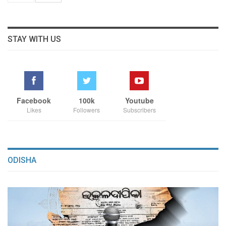
STAY WITH US
Facebook
100k
Youtube
Likes
Followers
Subscribers
ODISHA