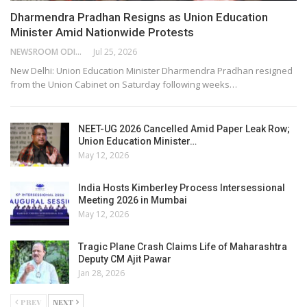
Dharmendra Pradhan Resigns as Union Education
Minister Amid Nationwide Protests
NEWSROOM ODISHA NETWORK
Jul 25, 2026
New Delhi: Union Education Minister Dharmendra Pradhan resigned
from the Union Cabinet on Saturday following weeks…
NEET-UG 2026 Cancelled Amid Paper Leak Row;
Union Education Minister…
May 12, 2026
India Hosts Kimberley Process Intersessional
Meeting 2026 in Mumbai
May 12, 2026
Tragic Plane Crash Claims Life of Maharashtra
Deputy CM Ajit Pawar
Jan 28, 2026
PREV
NEXT