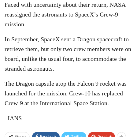
Faced with uncertainty about their return, NASA
reassigned the astronauts to SpaceX’s Crew-9
mission.
In September, SpaceX sent a Dragon spacecraft to
retrieve them, but only two crew members were on
board, unlike the usual four, to accommodate the
stranded astronauts.
The Dragon capsule atop the Falcon 9 rocket was
launched for the mission. Crew-10 has replaced
Crew-9 at the International Space Station.
–IANS
Share
Facebook
Twitter
Google+