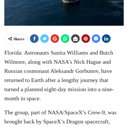
Share
Florida: Astronauts Sunita Williams and Butch
Wilmore, along with NASA’s Nick Hague and
Russian cosmonaut Aleksandr Gorbunov, have
returned to Earth after a lengthy journey that
turned a planned eight-day mission into a nine-
month in space.
The group, part of NASA/SpaceX’s Crew-9, was
brought back by SpaceX’s Dragon spacecraft,