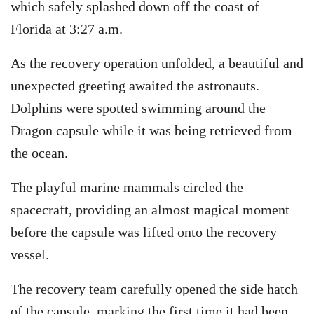
which safely splashed down off the coast of
Florida at 3:27 a.m.
As the recovery operation unfolded, a beautiful and
unexpected greeting awaited the astronauts.
Dolphins were spotted swimming around the
Dragon capsule while it was being retrieved from
the ocean.
The playful marine mammals circled the
spacecraft, providing an almost magical moment
before the capsule was lifted onto the recovery
vessel.
The recovery team carefully opened the side hatch
of the capsule, marking the first time it had been