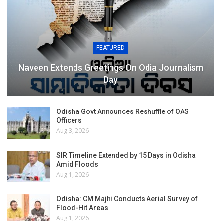
FEATURED
Naveen Extends Greetings On Odia Journalism
Day
Odisha Govt Announces Reshuffle of OAS
Officers
Aug 3, 2026
SIR Timeline Extended by 15 Days in Odisha
Amid Floods
Aug 1, 2026
Odisha: CM Majhi Conducts Aerial Survey of
Flood-Hit Areas
Aug 1, 2026