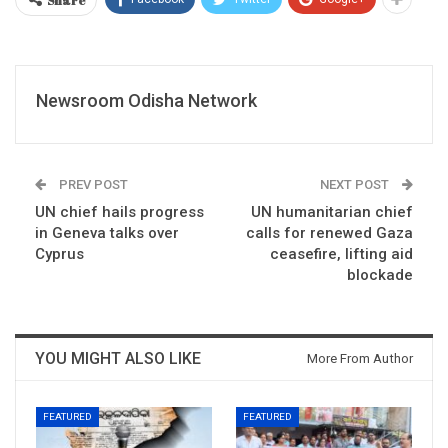
Newsroom Odisha Network
PREV POST
NEXT POST
UN chief hails progress
UN humanitarian chief
in Geneva talks over
calls for renewed Gaza
Cyprus
ceasefire, lifting aid
blockade
YOU MIGHT ALSO LIKE
More From Author
FEATURED
FEATURED