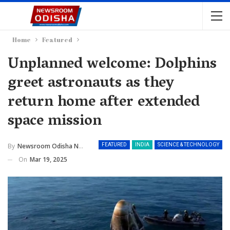
Home
Featured
Unplanned welcome: Dolphins
greet astronauts as they
return home after extended
space mission
By
Newsroom Odisha Network
FEATURED
INDIA
SCIENCE & TECHNOLOGY
On
Mar 19, 2025