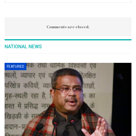
Comments are closed.
NATIONAL NEWS
FEATURED