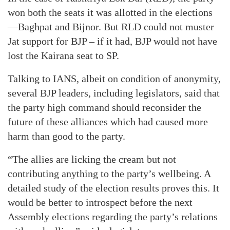
won both the seats it was allotted in the elections
—Baghpat and Bijnor. But RLD could not muster
Jat support for BJP – if it had, BJP would not have
lost the Kairana seat to SP.
Talking to IANS, albeit on condition of anonymity,
several BJP leaders, including legislators, said that
the party high command should reconsider the
future of these alliances which had caused more
harm than good to the party.
“The allies are licking the cream but not
contributing anything to the party’s wellbeing. A
detailed study of the election results proves this. It
would be better to introspect before the next
Assembly elections regarding the party’s relations