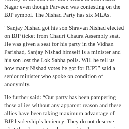
Nagar even though Parveen was contesting on the
BJP symbol. The Nishad Party has six MLAs.
“Sanjay Nishad got his son Shravan Nishad elected
on BJP ticket from Chauri Chaura Assembly seat.
He was given a seat for his party in the Vidhan
Parishad, Sanjay Nishad himself is a minister and
his son lost the Lok Sabha polls. Will he tell us
how many Nishad votes he got for BJP?” said a
senior minister who spoke on condition of
anonymity.
He further said: “Our party has been pampering
these allies without any apparent reason and these
allies have been taking maximum advantage of
BJP leadership’s leniency. They do not deserve