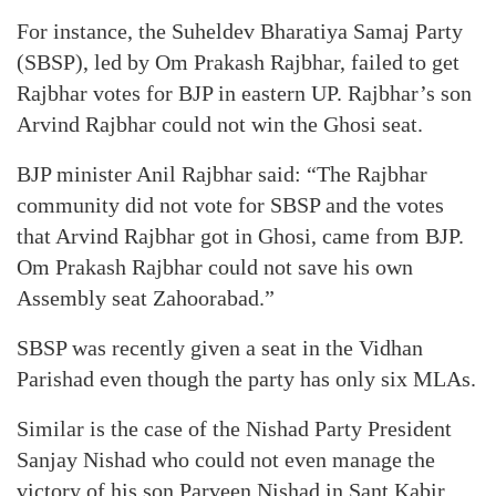
For instance, the Suheldev Bharatiya Samaj Party
(SBSP), led by Om Prakash Rajbhar, failed to get
Rajbhar votes for BJP in eastern UP. Rajbhar’s son
Arvind Rajbhar could not win the Ghosi seat.
BJP minister Anil Rajbhar said: “The Rajbhar
community did not vote for SBSP and the votes
that Arvind Rajbhar got in Ghosi, came from BJP.
Om Prakash Rajbhar could not save his own
Assembly seat Zahoorabad.”
SBSP was recently given a seat in the Vidhan
Parishad even though the party has only six MLAs.
Similar is the case of the Nishad Party President
Sanjay Nishad who could not even manage the
victory of his son Parveen Nishad in Sant Kabir