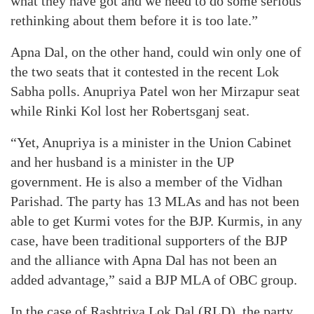
what they have got and we need to do some serious
rethinking about them before it is too late.”
Apna Dal, on the other hand, could win only one of
the two seats that it contested in the recent Lok
Sabha polls. Anupriya Patel won her Mirzapur seat
while Rinki Kol lost her Robertsganj seat.
“Yet, Anupriya is a minister in the Union Cabinet
and her husband is a minister in the UP
government. He is also a member of the Vidhan
Parishad. The party has 13 MLAs and has not been
able to get Kurmi votes for the BJP. Kurmis, in any
case, have been traditional supporters of the BJP
and the alliance with Apna Dal has not been an
added advantage,” said a BJP MLA of OBC group.
In the case of Rashtriya Lok Dal (RLD), the party