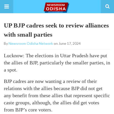
UP BJP cadres seek to review alliances
with small parties
By
Newsroom Odisha Network
on June 17, 2024
Lucknow: The elections in Uttar Pradesh have put
the allies of BJP, particularly the smaller parties, in
a spot.
BJP cadres are now wanting a review of their
relations with the allies because BJP did not get
any benefit from these allies that represent specific
caste groups, although, the allies did get votes
from BJP’s core voters.