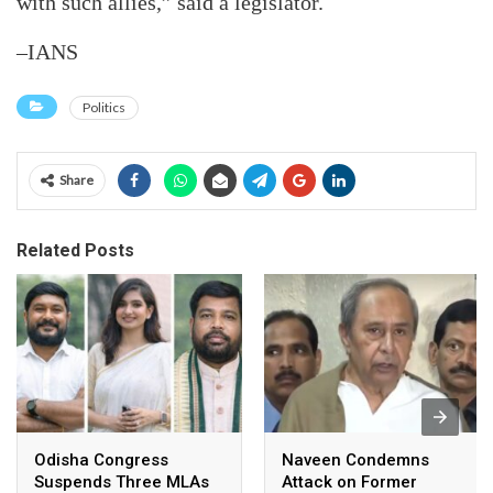
with such allies,” said a legislator.
–IANS
Politics
Share
Related Posts
Odisha Congress
Naveen Condemns
Suspends Three MLAs
Attack on Former