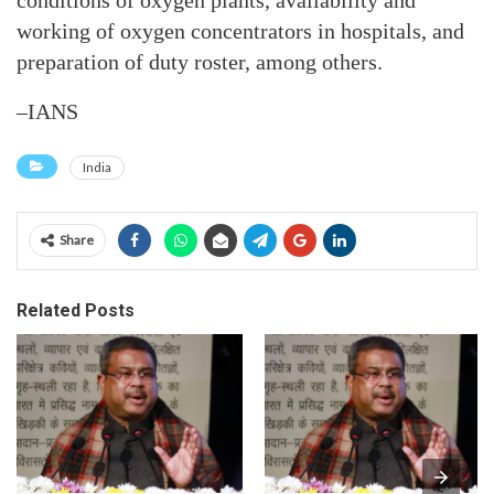
conditions of oxygen plants, availability and
working of oxygen concentrators in hospitals, and
preparation of duty roster, among others.
–IANS
India
Share
Related Posts