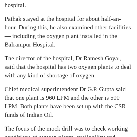
hospital.
Pathak stayed at the hospital for about half-an-
hour. During this, he also examined other facilities
— including the oxygen plant installed in the
Balrampur Hospital.
The director of the hospital, Dr Ramesh Goyal,
said that the hospital has two oxygen plants to deal
with any kind of shortage of oxygen.
Chief medical superintendent Dr G.P. Gupta said
that one plant is 960 LPM and the other is 500
LPM. Both plants have been set up with the CSR
funds of Indian Oil.
The focus of the mock drill was to check working