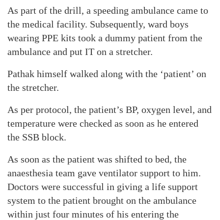
As part of the drill, a speeding ambulance came to
the medical facility. Subsequently, ward boys
wearing PPE kits took a dummy patient from the
ambulance and put IT on a stretcher.
Pathak himself walked along with the ‘patient’ on
the stretcher.
As per protocol, the patient’s BP, oxygen level, and
temperature were checked as soon as he entered
the SSB block.
As soon as the patient was shifted to bed, the
anaesthesia team gave ventilator support to him.
Doctors were successful in giving a life support
system to the patient brought on the ambulance
within just four minutes of his entering the