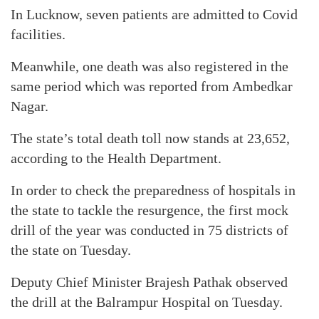
In Lucknow, seven patients are admitted to Covid
facilities.
Meanwhile, one death was also registered in the
same period which was reported from Ambedkar
Nagar.
The state’s total death toll now stands at 23,652,
according to the Health Department.
In order to check the preparedness of hospitals in
the state to tackle the resurgence, the first mock
drill of the year was conducted in 75 districts of
the state on Tuesday.
Deputy Chief Minister Brajesh Pathak observed
the drill at the Balrampur Hospital on Tuesday.