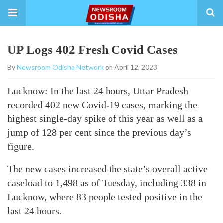
UP Logs 402 Fresh Covid Cases
By
Newsroom Odisha Network
on April 12, 2023
Lucknow: In the last 24 hours, Uttar Pradesh
recorded 402 new Covid-19 cases, marking the
highest single-day spike of this year as well as a
jump of 128 per cent since the previous day’s
figure.
The new cases increased the state’s overall active
caseload to 1,498 as of Tuesday, including 338 in
Lucknow, where 83 people tested positive in the
last 24 hours.