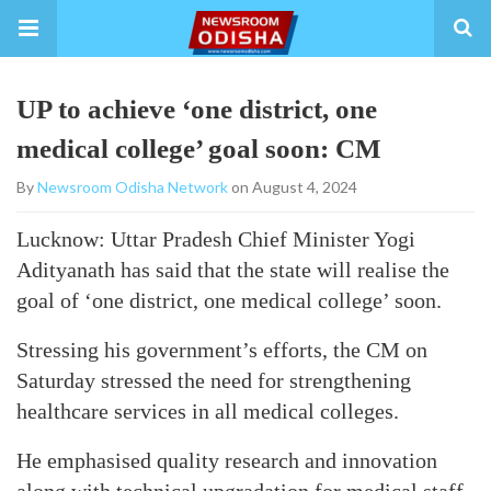
UP to achieve ‘one district, one
medical college’ goal soon: CM
By
Newsroom Odisha Network
on August 4, 2024
Lucknow: Uttar Pradesh Chief Minister Yogi
Adityanath has said that the state will realise the
goal of ‘one district, one medical college’ soon.
Stressing his government’s efforts, the CM on
Saturday stressed the need for strengthening
healthcare services in all medical colleges.
He emphasised quality research and innovation