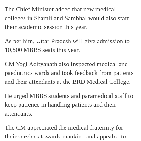
The Chief Minister added that new medical
colleges in Shamli and Sambhal would also start
their academic session this year.
As per him, Uttar Pradesh will give admission to
10,500 MBBS seats this year.
CM Yogi Adityanath also inspected medical and
paediatrics wards and took feedback from patients
and their attendants at the BRD Medical College.
He urged MBBS students and paramedical staff to
keep patience in handling patients and their
attendants.
The CM appreciated the medical fraternity for
their services towards mankind and appealed to