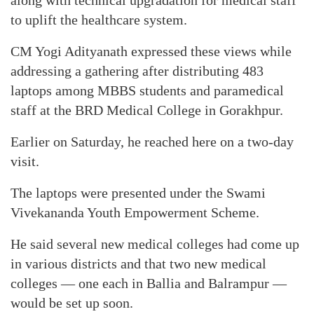
along with technical upgradation for medical staff
to uplift the healthcare system.
CM Yogi Adityanath expressed these views while
addressing a gathering after distributing 483
laptops among MBBS students and paramedical
staff at the BRD Medical College in Gorakhpur.
Earlier on Saturday, he reached here on a two-day
visit.
The laptops were presented under the Swami
Vivekananda Youth Empowerment Scheme.
He said several new medical colleges had come up
in various districts and that two new medical
colleges — one each in Ballia and Balrampur —
would be set up soon.