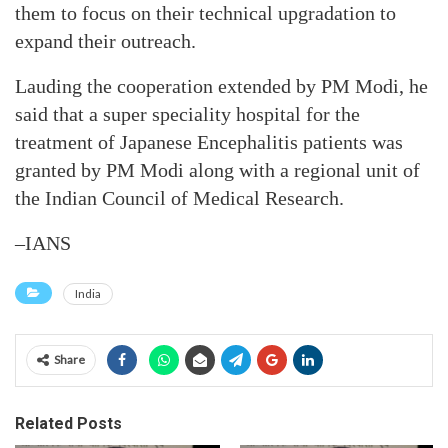
them to focus on their technical upgradation to
expand their outreach.
Lauding the cooperation extended by PM Modi, he
said that a super speciality hospital for the
treatment of Japanese Encephalitis patients was
granted by PM Modi along with a regional unit of
the Indian Council of Medical Research.
–IANS
India
Share
Related Posts