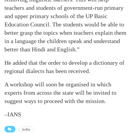
teachers and students of government-run primary
and upper primary schools of the UP Basic
Education Council. The students would be able to
better grasp the topics when teachers explain them
in a language the children speak and understand
better than Hindi and English.”
He added that the order to develop a dictionary of
regional dialects has been received.
A workshop will soon be organised in which
experts from across the state will be invited to
suggest ways to proceed with the mission.
–IANS
India