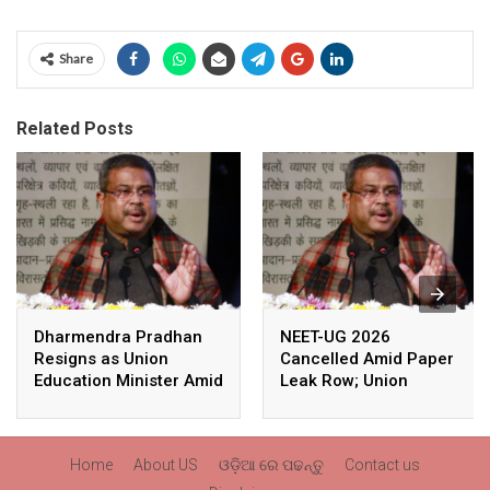
Share
Related Posts
Dharmendra Pradhan
NEET-UG 2026
Resigns as Union
Cancelled Amid Paper
Education Minister Amid
Leak Row; Union
Nationwide Protests
Education Minister
Avoids Media Questions
Home
About US
ଓଡ଼ିଆ ରେ ପଢନ୍ତୁ
Contact us