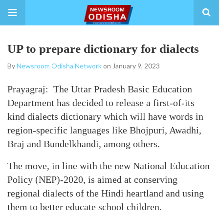
UP to prepare dictionary for dialects
By
Newsroom Odisha Network
on January 9, 2023
Prayagraj: The Uttar Pradesh Basic Education
Department has decided to release a first-of-its
kind dialects dictionary which will have words in
region-specific languages like Bhojpuri, Awadhi,
Braj and Bundelkhandi, among others.
The move, in line with the new National Education
Policy (NEP)-2020, is aimed at conserving
regional dialects of the Hindi heartland and using
them to better educate school children.