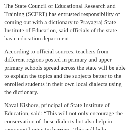
The State Council of Educational Research and
Training (SCERT) has entrusted responsibility of
coming out with a dictionary to Prayagraj State
Institute of Education, said officials of the state
basic education department.
According to official sources, teachers from
different regions posted in primary and upper
primary schools spread across the state will be able
to explain the topics and the subjects better to the
enrolled students in their own local dialects using
the dictionary.
Naval Kishore, principal of State Institute of
Education, said: “This will not only encourage the
conservation of these dialects but also help in
removing linguistic barriers. This will help