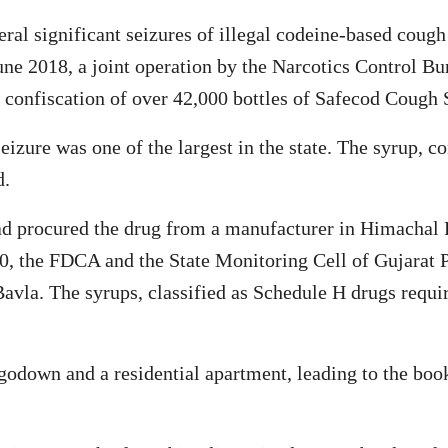
eral significant seizures of illegal codeine-based coug
June 2018, a joint operation by the Narcotics Control 
confiscation of over 42,000 bottles of Safecod Cough 
eizure was one of the largest in the state. The syrup, c
d.
had procured the drug from a manufacturer in Himachal
20, the FDCA and the State Monitoring Cell of Gujarat P
avla. The syrups, classified as Schedule H drugs requir
 godown and a residential apartment, leading to the bo