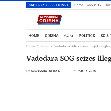
Home
About US
ଓଡ଼ି
SATURDAY, AUGUST 8, 2026
HOME
ODISHA
ଓଡ଼ିଆ
POLITICS
SC & 
Home
India
Vadodara SOG seizes illegal cough s
Vadodara SOG seizes ille
On
Mar 15, 2025
By
Newsroom Odisha Network