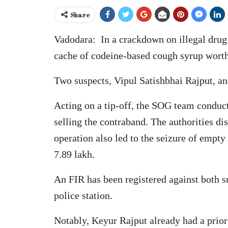
Share
Vadodara: In a crackdown on illegal drug 
cache of codeine-based cough syrup worth
Two suspects, Vipul Satishbhai Rajput, a
Acting on a tip-off, the SOG team conduct
selling the contraband. The authorities di
operation also led to the seizure of empty
7.89 lakh.
An FIR has been registered against both 
police station.
Notably, Keyur Rajput already had a prior