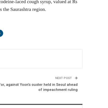
codeine-laced cough syrup, valued at Rs
s the Saurashtra region.
n
NEXT POST
for, against Yoon’s ouster held in Seoul ahead
of impeachment ruling