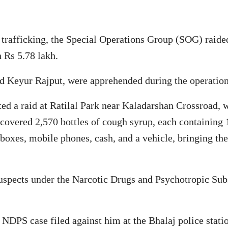
trafficking, the Special Operations Group (SOG) raide
 Rs 5.78 lakh.
nd Keyur Rajput, were apprehended during the operation
ed a raid at Ratilal Park near Kaladarshan Crossroad, 
scovered 2,570 bottles of cough syrup, each containing 
 boxes, mobile phones, cash, and a vehicle, bringing the
suspects under the Narcotic Drugs and Psychotropic Sub
 NDPS case filed against him at the Bhalaj police stati