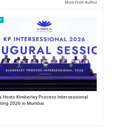
More From Author
A
a Hosts Kimberley Process Intersessional
ting 2026 in Mumbai