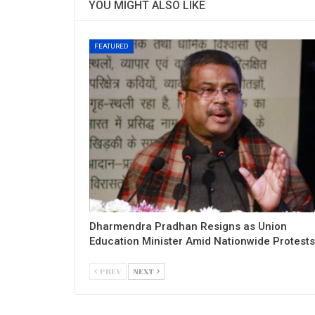
YOU MIGHT ALSO LIKE
FEATURED
Dharmendra Pradhan Resigns as Union
Education Minister Amid Nationwide Protests
PREV
NEXT