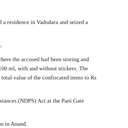
d a residence in Vadodara and seized a
.
where the accused had been storing and
100 ml, with and without stickers. The
 total value of the confiscated items to Rs
stances (NDPS) Act at the Pani Gate
on in Anand.