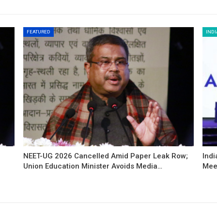
FEATURED
INDI
NEET-UG 2026 Cancelled Amid Paper Leak Row;
Indi
Union Education Minister Avoids Media…
Mee