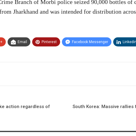
Crime Branch of Morbi police seized 90,000 bottles of 
 from Jharkhand and was intended for distribution acros
e+
Email
Pinterest
Facebook Messenger
Linkedi
ke action regardless of
South Korea: Massive rallies 