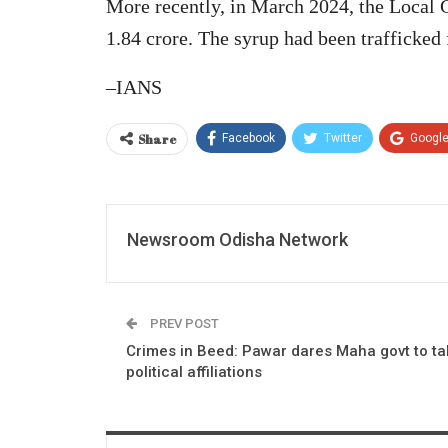
More recently, in March 2024, the Local 
1.84 crore. The syrup had been trafficked
–IANS
Share
Facebook
Twitter
Googl
Newsroom Odisha Network
PREV POST
Crimes in Beed: Pawar dares Maha govt to ta
political affiliations