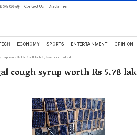
ଆ ରେ ପଢନ୍ତୁ
Contact Us
Disclaimer
TECH
ECONOMY
SPORTS
ENTERTAINMENT
OPINION
yrup worth Rs 5.78 lakh, two arrested
gal cough syrup worth Rs 5.78 lak