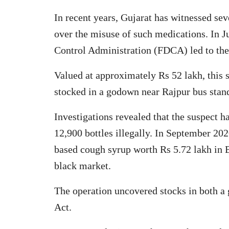
In recent years, Gujarat has witnessed sev
over the misuse of such medications. In 
Control Administration (FDCA) led to the 
Valued at approximately Rs 52 lakh, this s
stocked in a godown near Rajpur bus stan
Investigations revealed that the suspect 
12,900 bottles illegally. In September 20
based cough syrup worth Rs 5.72 lakh in B
black market.
The operation uncovered stocks in both a
Act.