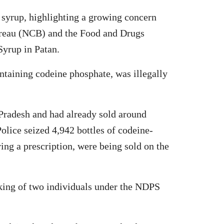
h syrup, highlighting a growing concern
Bureau (NCB) and the Food and Drugs
Syrup in Patan.
ontaining codeine phosphate, was illegally
 Pradesh and had already sold around
olice seized 4,942 bottles of codeine-
ing a prescription, were being sold on the
oking of two individuals under the NDPS