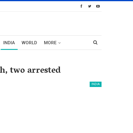
INDIA
WORLD
MORE
h, two arrested
INDIA