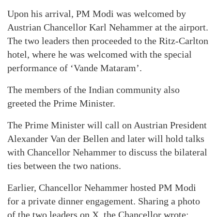
Upon his arrival, PM Modi was welcomed by
Austrian Chancellor Karl Nehammer at the airport.
The two leaders then proceeded to the Ritz-Carlton
hotel, where he was welcomed with the special
performance of ‘Vande Mataram’.
The members of the Indian community also
greeted the Prime Minister.
The Prime Minister will call on Austrian President
Alexander Van der Bellen and later will hold talks
with Chancellor Nehammer to discuss the bilateral
ties between the two nations.
Earlier, Chancellor Nehammer hosted PM Modi
for a private dinner engagement. Sharing a photo
of the two leaders on X, the Chancellor wrote: