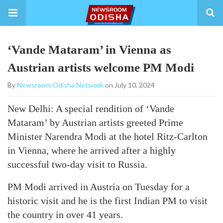
‘Vande Mataram’ in Vienna as
Austrian artists welcome PM Modi
By
Newsroom Odisha Network
on July 10, 2024
New Delhi: A special rendition of ‘Vande
Mataram’ by Austrian artists greeted Prime
Minister Narendra Modi at the hotel Ritz-Carlton
in Vienna, where he arrived after a highly
successful two-day visit to Russia.
PM Modi arrived in Austria on Tuesday for a
historic visit and he is the first Indian PM to visit
the country in over 41 years.