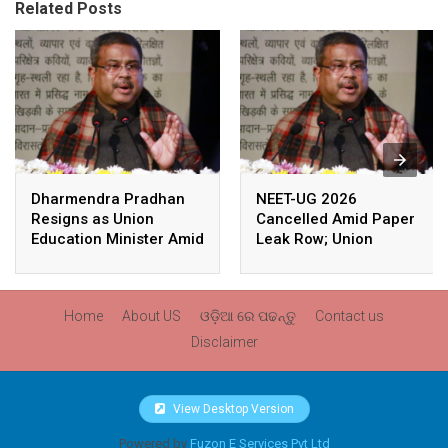
Related Posts
Dharmendra Pradhan
NEET-UG 2026
Resigns as Union
Cancelled Amid Paper
Education Minister Amid
Leak Row; Union
Nationwide Protests
Education Minister
Avoids Media Questions
Home
About US
ଓଡ଼ିଆ ରେ ପଢନ୍ତୁ
Contact us
Disclaimer
View Desktop Version
Powered by
Fuzon E Services Pvt Ltd