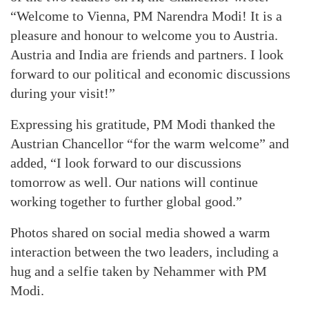
“Welcome to Vienna, PM Narendra Modi! It is a
pleasure and honour to welcome you to Austria.
Austria and India are friends and partners. I look
forward to our political and economic discussions
during your visit!”
Expressing his gratitude, PM Modi thanked the
Austrian Chancellor “for the warm welcome” and
added, “I look forward to our discussions
tomorrow as well. Our nations will continue
working together to further global good.”
Photos shared on social media showed a warm
interaction between the two leaders, including a
hug and a selfie taken by Nehammer with PM
Modi.