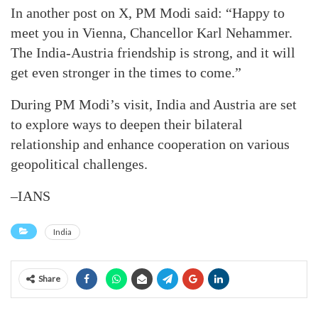
In another post on X, PM Modi said: “Happy to
meet you in Vienna, Chancellor Karl Nehammer.
The India-Austria friendship is strong, and it will
get even stronger in the times to come.”
During PM Modi’s visit, India and Austria are set
to explore ways to deepen their bilateral
relationship and enhance cooperation on various
geopolitical challenges.
–IANS
India
Share