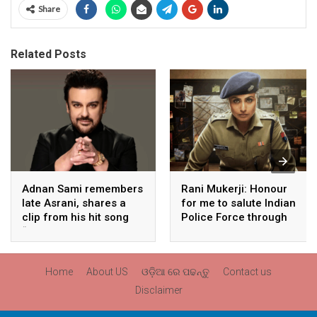
Share
Related Posts
Adnan Sami remembers
Rani Mukerji: Honour
late Asrani, shares a
for me to salute Indian
clip from his hit song
Police Force through
“Lift Karade”
my film franchise
‘Mardaani’
Home
About US
ଓଡ଼ିଆ ରେ ପଢନ୍ତୁ
Contact us
Disclaimer