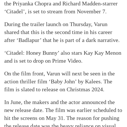
the Priyanka Chopra and Richard Madden-starrer
‘Citadel’, is set to stream from November 7.
During the trailer launch on Thursday, Varun
shared that this is the second time in his career
after ‘Badlapur’ that he is part of a dark narrative.
‘Citadel: Honey Bunny’ also stars Kay Kay Menon
and is set to drop on Prime Video.
On the film front, Varun will next be seen in the
action thriller film ‘Baby John’ by Kalees. The
film is slated to release on Christmas 2024.
In June, the makers and the actor announced the
new release date. The film was earlier scheduled to
hit the screens on May 31. The reason for pushing
the release date was the heavy reliance on visual