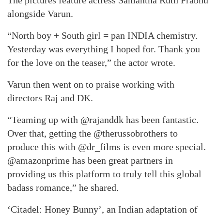
The pictures feature actress Samantha Ruth Prabhu
alongside Varun.
“North boy + South girl = pan INDIA chemistry.
Yesterday was everything I hoped for. Thank you
for the love on the teaser,” the actor wrote.
Varun then went on to praise working with
directors Raj and DK.
“Teaming up with @rajanddk has been fantastic.
Over that, getting the @therussobrothers to
produce this with @dr_films is even more special.
@amazonprime has been great partners in
providing us this platform to truly tell this global
badass romance,” he shared.
‘Citadel: Honey Bunny’, an Indian adaptation of