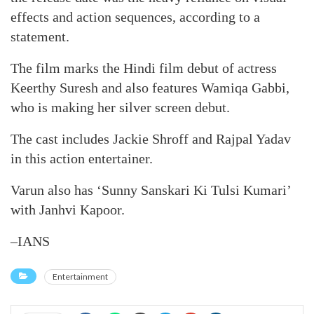
effects and action sequences, according to a
statement.
The film marks the Hindi film debut of actress
Keerthy Suresh and also features Wamiqa Gabbi,
who is making her silver screen debut.
The cast includes Jackie Shroff and Rajpal Yadav
in this action entertainer.
Varun also has ‘Sunny Sanskari Ki Tulsi Kumari’
with Janhvi Kapoor.
–IANS
Entertainment