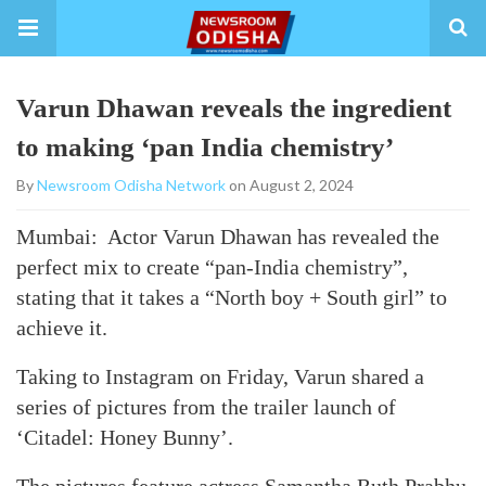
Varun Dhawan reveals the ingredient
to making ‘pan India chemistry’
By
Newsroom Odisha Network
on August 2, 2024
Mumbai: Actor Varun Dhawan has revealed the
perfect mix to create “pan-India chemistry”,
stating that it takes a “North boy + South girl” to
achieve it.
Taking to Instagram on Friday, Varun shared a
series of pictures from the trailer launch of
‘Citadel: Honey Bunny’.