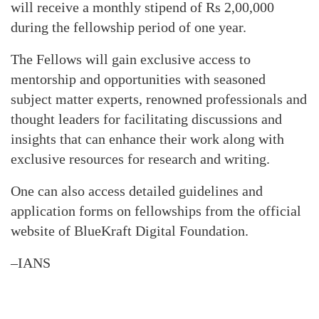
will receive a monthly stipend of Rs 2,00,000
during the fellowship period of one year.
The Fellows will gain exclusive access to
mentorship and opportunities with seasoned
subject matter experts, renowned professionals and
thought leaders for facilitating discussions and
insights that can enhance their work along with
exclusive resources for research and writing.
One can also access detailed guidelines and
application forms on fellowships from the official
website of BlueKraft Digital Foundation.
–IANS