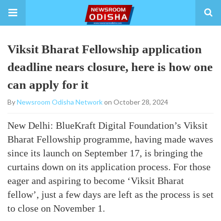
Viksit Bharat Fellowship application
deadline nears closure, here is how one
can apply for it
By
Newsroom Odisha Network
on October 28, 2024
New Delhi: BlueKraft Digital Foundation’s Viksit
Bharat Fellowship programme, having made waves
since its launch on September 17, is bringing the
curtains down on its application process. For those
eager and aspiring to become ‘Viksit Bharat
fellow’, just a few days are left as the process is set
to close on November 1.