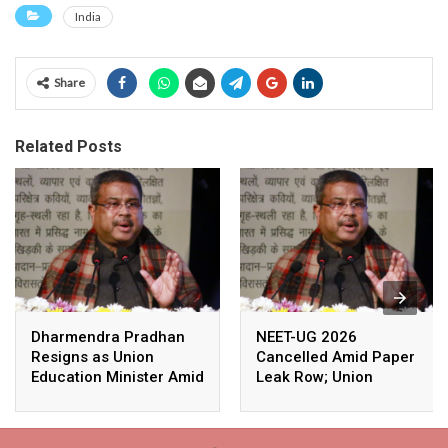
India
Share
Related Posts
Dharmendra Pradhan
NEET-UG 2026
Resigns as Union
Cancelled Amid Paper
Education Minister Amid
Leak Row; Union
Nationwide Protests
Education Minister
Avoids Media Questions