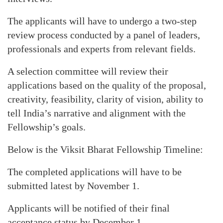
The applicants will have to undergo a two-step
review process conducted by a panel of leaders,
professionals and experts from relevant fields.
A selection committee will review their
applications based on the quality of the proposal,
creativity, feasibility, clarity of vision, ability to
tell India’s narrative and alignment with the
Fellowship’s goals.
Below is the Viksit Bharat Fellowship Timeline:
The completed applications will have to be
submitted latest by November 1.
Applicants will be notified of their final
acceptance status by December 1.