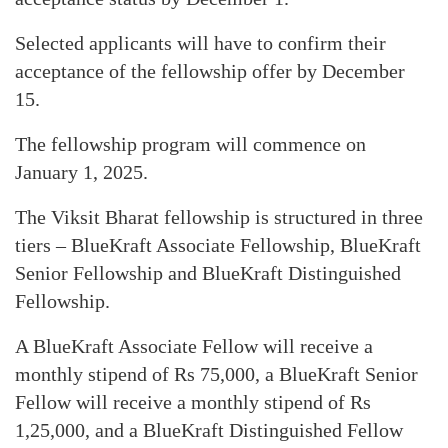
Selected applicants will have to confirm their
acceptance of the fellowship offer by December
15.
The fellowship program will commence on
January 1, 2025.
The Viksit Bharat fellowship is structured in three
tiers – BlueKraft Associate Fellowship, BlueKraft
Senior Fellowship and BlueKraft Distinguished
Fellowship.
A BlueKraft Associate Fellow will receive a
monthly stipend of Rs 75,000, a BlueKraft Senior
Fellow will receive a monthly stipend of Rs
1,25,000, and a BlueKraft Distinguished Fellow