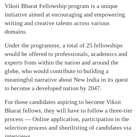
Viksit Bharat Fellowship program is a unique
initiative aimed at encouraging and empowering
writing and creative talents across various
domains.
Under the programme, a total of 25 fellowships
would be offered to professionals, academics and
experts from within the nation and around the
globe, who would contribute to building a
meaningful narrative about New India in its quest
to become a developed nation by 2047.
For those candidates aspiring to become Viksit
Bharat fellows, they will have to follow a three-tier
process — Online application, participation in the
selection process and shortlisting of candidates via
interviews.