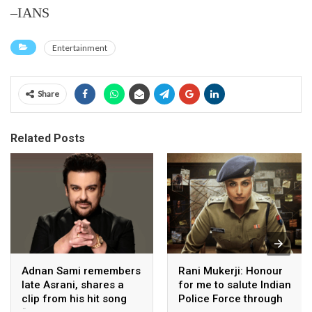
–IANS
Entertainment
Share
Related Posts
Adnan Sami remembers
Rani Mukerji: Honour
late Asrani, shares a
for me to salute Indian
clip from his hit song
Police Force through