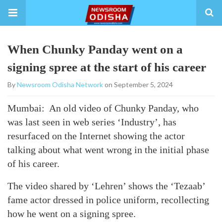
When Chunky Panday went on a
signing spree at the start of his career
By
Newsroom Odisha Network
on September 5, 2024
Mumbai: An old video of Chunky Panday, who
was last seen in web series ‘Industry’, has
resurfaced on the Internet showing the actor
talking about what went wrong in the initial phase
of his career.
The video shared by ‘Lehren’ shows the ‘Tezaab’
fame actor dressed in police uniform, recollecting
how he went on a signing spree.