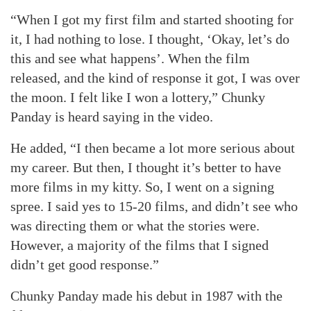
“When I got my first film and started shooting for
it, I had nothing to lose. I thought, ‘Okay, let’s do
this and see what happens’. When the film
released, and the kind of response it got, I was over
the moon. I felt like I won a lottery,” Chunky
Panday is heard saying in the video.
He added, “I then became a lot more serious about
my career. But then, I thought it’s better to have
more films in my kitty. So, I went on a signing
spree. I said yes to 15-20 films, and didn’t see who
was directing them or what the stories were.
However, a majority of the films that I signed
didn’t get good response.”
Chunky Panday made his debut in 1987 with the