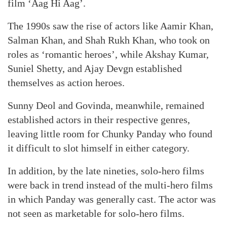
film ‘Aag Hi Aag’.
The 1990s saw the rise of actors like Aamir Khan,
Salman Khan, and Shah Rukh Khan, who took on
roles as ‘romantic heroes’, while Akshay Kumar,
Suniel Shetty, and Ajay Devgn established
themselves as action heroes.
Sunny Deol and Govinda, meanwhile, remained
established actors in their respective genres,
leaving little room for Chunky Panday who found
it difficult to slot himself in either category.
In addition, by the late nineties, solo-hero films
were back in trend instead of the multi-hero films
in which Panday was generally cast. The actor was
not seen as marketable for solo-hero films.