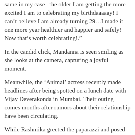
same in my case.. the older I am getting the more
excited I am to celebrating my birthdaaaaay! I
can’t believe I am already turning 29…I made it
one more year healthier and happier and safely!
Now that’s worth celebrating!.”
In the candid click, Mandanna is seen smiling as
she looks at the camera, capturing a joyful
moment.
Meanwhile, the ‘Animal’ actress recently made
headlines after being spotted on a lunch date with
Vijay Deverakonda in Mumbai. Their outing
comes months after rumors about their relationship
have been circulating.
While Rashmika greeted the paparazzi and posed