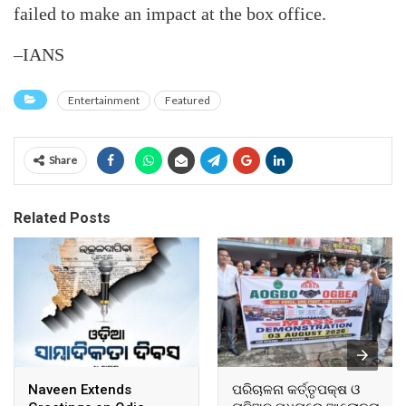
failed to make an impact at the box office.
–IANS
Entertainment
Featured
Share
Related Posts
Naveen Extends
ପରିଚାଳନା କର୍ତ୍ତୃପକ୍ଷ ଓ