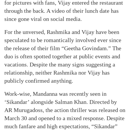
for pictures with fans, Vijay entered the restaurant
through the back. A video of their lunch date has
since gone viral on social media.
For the unversed, Rashmika and Vijay have been
speculated to be romantically involved ever since
the release of their film “Geetha Govindam.” The
duo is often spotted together at public events and
vacations. Despite the many signs suggesting a
relationship, neither Rashmika nor Vijay has
publicly confirmed anything.
Work-wise, Mandanna was recently seen in
‘Sikandar’ alongside Salman Khan. Directed by
AR Murugadoss, the action thriller was released on
March 30 and opened to a mixed response. Despite
much fanfare and high expectations, “Sikandar”