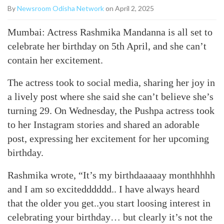
By
Newsroom Odisha Network
on April 2, 2025
Mumbai: Actress Rashmika Mandanna is all set to
celebrate her birthday on 5th April, and she can’t
contain her excitement.
The actress took to social media, sharing her joy in
a lively post where she said she can’t believe she’s
turning 29. On Wednesday, the Pushpa actress took
to her Instagram stories and shared an adorable
post, expressing her excitement for her upcoming
birthday.
Rashmika wrote, “It’s my birthdaaaaay monthhhhh
and I am so excitedddddd.. I have always heard
that the older you get..you start loosing interest in
celebrating your birthday… but clearly it’s not the