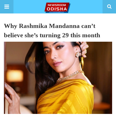
Why Rashmika Mandanna can’t
believe she’s turning 29 this month