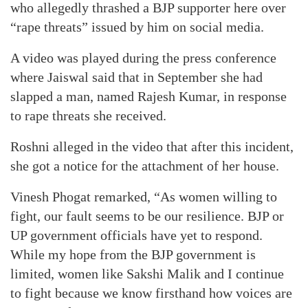
who allegedly thrashed a BJP supporter here over
“rape threats” issued by him on social media.
A video was played during the press conference
where Jaiswal said that in September she had
slapped a man, named Rajesh Kumar, in response
to rape threats she received.
Roshni alleged in the video that after this incident,
she got a notice for the attachment of her house.
Vinesh Phogat remarked, “As women willing to
fight, our fault seems to be our resilience. BJP or
UP government officials have yet to respond.
While my hope from the BJP government is
limited, women like Sakshi Malik and I continue
to fight because we know firsthand how voices are