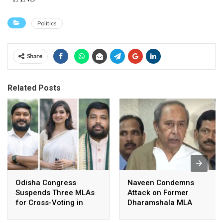
Politics
Share
Related Posts
Odisha Congress
Naveen Condemns
Suspends Three MLAs
Attack on Former
for Cross-Voting in
Dharamshala MLA
Rajya Sabha Polls
Pranab Balabantaray,
Slams BJP