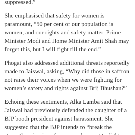
suppressed.”
She emphasised that safety for women is
paramount, “50 per cent of our population is
women, and our rights and safety matter. Prime
Minister Modi and Home Minister Amit Shah may
forget this, but I will fight till the end.”
Phogat also addressed additional threats reportedly
made to Jaiswal, asking, “Why did those in saffron
not raise their voices when we were fighting for
women’s safety and rights against Brij Bhushan?”
Echoing these sentiments, Alka Lamba said that
Jaiswal had previously defended the daughter of a
BJP booth president against harassment. She
suggested that the BJP intends to “break the