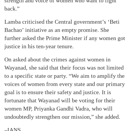
strength and voice of women who want to fight
back.”
Lamba criticised the Central government’s ‘Beti
Bachao’ initiative as an empty promise. She
further asked the Prime Minister if any women got
justice in his ten-year tenure.
On asked about the crimes against women in
Wayanad, she said that their focus was not limited
to a specific state or party. “We aim to amplify the
voices of women from every state and our primary
goal is to ensure their safety and justice. It is
fortunate that Wayanad will be voting for their
women MP, Priyanka Gandhi Vadra, who will
undoubtedly strengthen our mission,” she added.
–IANS