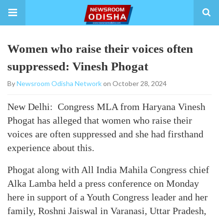
Women who raise their voices often
suppressed: Vinesh Phogat
By
Newsroom Odisha Network
on October 28, 2024
New Delhi: Congress MLA from Haryana Vinesh
Phogat has alleged that women who raise their
voices are often suppressed and she had firsthand
experience about this.
Phogat along with All India Mahila Congress chief
Alka Lamba held a press conference on Monday
here in support of a Youth Congress leader and her
family, Roshni Jaiswal in Varanasi, Uttar Pradesh,