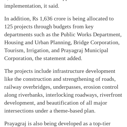
implementation, it said.
In addition, Rs 1,636 crore is being allocated to
125 projects through budgets from key
departments such as the Public Works Department,
Housing and Urban Planning, Bridge Corporation,
Tourism, Irrigation, and Prayagraj Municipal
Corporation, the statement added.
The projects include infrastructure development
like the construction and strengthening of roads,
railway overbridges, underpasses, erosion control
along riverbanks, interlocking roadways, riverfront
development, and beautification of all major
intersections under a theme-based plan.
Prayagraj is also being developed as a top-tier