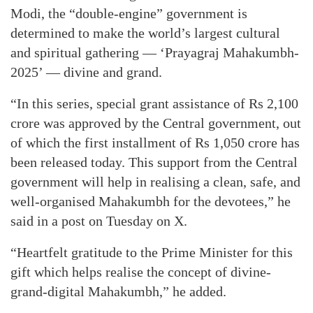
Modi, the “double-engine” government is
determined to make the world’s largest cultural
and spiritual gathering — ‘Prayagraj Mahakumbh-
2025’ — divine and grand.
“In this series, special grant assistance of Rs 2,100
crore was approved by the Central government, out
of which the first installment of Rs 1,050 crore has
been released today. This support from the Central
government will help in realising a clean, safe, and
well-organised Mahakumbh for the devotees,” he
said in a post on Tuesday on X.
“Heartfelt gratitude to the Prime Minister for this
gift which helps realise the concept of divine-
grand-digital Mahakumbh,” he added.