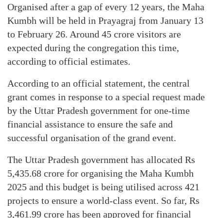
Organised after a gap of every 12 years, the Maha
Kumbh will be held in Prayagraj from January 13
to February 26. Around 45 crore visitors are
expected during the congregation this time,
according to official estimates.
According to an official statement, the central
grant comes in response to a special request made
by the Uttar Pradesh government for one-time
financial assistance to ensure the safe and
successful organisation of the grand event.
The Uttar Pradesh government has allocated Rs
5,435.68 crore for organising the Maha Kumbh
2025 and this budget is being utilised across 421
projects to ensure a world-class event. So far, Rs
3,461.99 crore has been approved for financial