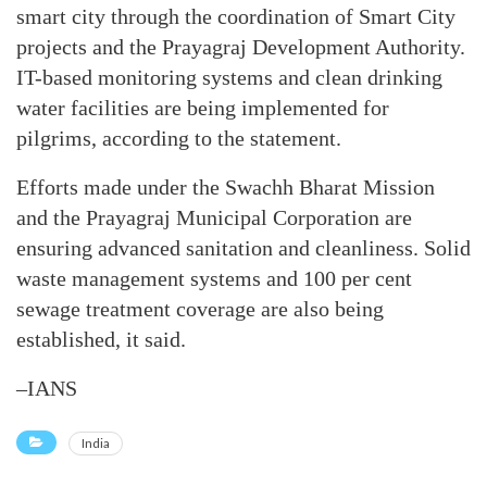
smart city through the coordination of Smart City
projects and the Prayagraj Development Authority.
IT-based monitoring systems and clean drinking
water facilities are being implemented for
pilgrims, according to the statement.
Efforts made under the Swachh Bharat Mission
and the Prayagraj Municipal Corporation are
ensuring advanced sanitation and cleanliness. Solid
waste management systems and 100 per cent
sewage treatment coverage are also being
established, it said.
–IANS
India