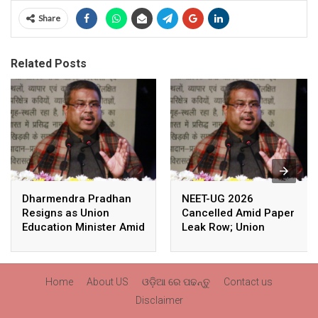
Share
Related Posts
Dharmendra Pradhan
NEET-UG 2026
Resigns as Union
Cancelled Amid Paper
Education Minister Amid
Leak Row; Union
Nationwide Protests
Education Minister
Avoids Media Questions
Home
About US
ଓଡ଼ିଆ ରେ ପଢନ୍ତୁ
Contact us
Disclaimer