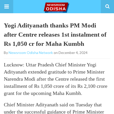
Yogi Adityanath thanks PM Modi
after Centre releases 1st instalment of
Rs 1,050 cr for Maha Kumbh
By
Newsroom Odisha Network
on December 4, 2024
Lucknow: Uttar Pradesh Chief Minister Yogi
Adityanath extended gratitude to Prime Minister
Narendra Modi after the Centre released the first
installment of Rs 1,050 crore of its Rs 2,100 crore
grant for the upcoming Maha Kumbh.
Chief Minister Adityanath said on Tuesday that
under the successful guidance of Prime Minister