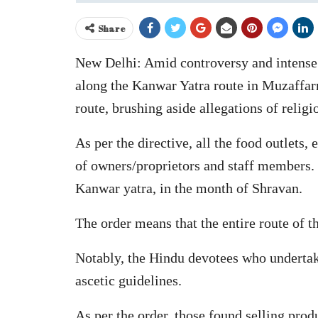
Share
New Delhi: Amid controversy and intense p
along the Kanwar Yatra route in Muzaffarn
route, brushing aside allegations of religi
As per the directive, all the food outlets,
of owners/proprietors and staff members. 
Kanwar yatra, in the month of Shravan.
The order means that the entire route of 
Notably, the Hindu devotees who undertake
ascetic guidelines.
As per the order, those found selling produ