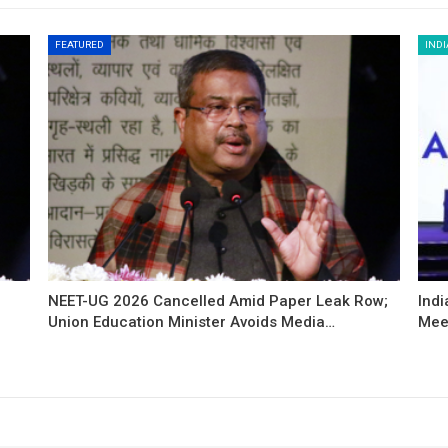
FEATURED
INDI
NEET-UG 2026 Cancelled Amid Paper Leak Row;
Indi
Union Education Minister Avoids Media…
Mee