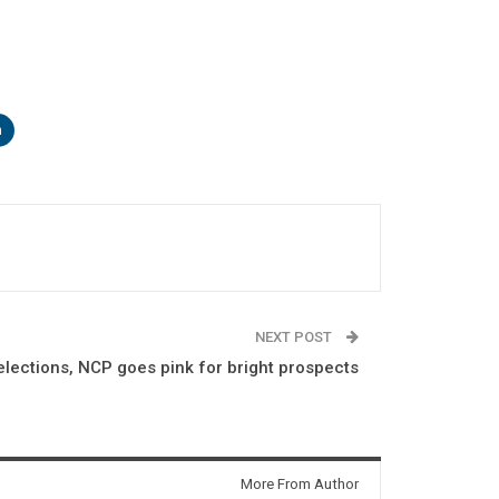
n
NEXT POST
lections, NCP goes pink for bright prospects
More From Author