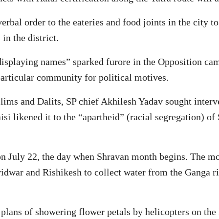
rbal order to the eateries and food joints in the city 
in the district.
splaying names” sparked furore in the Opposition camp
particular community for political motives.
lims and Dalits, SP chief Akhilesh Yadav sought interve
likened it to the “apartheid” (racial segregation) of 
on July 22, the day when Shravan month begins. The mon
idwar and Rishikesh to collect water from the Ganga ri
plans of showering flower petals by helicopters on the