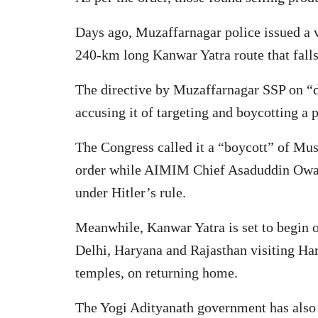
Days ago, Muzaffarnagar police issued a ve
240-km long Kanwar Yatra route that falls 
The directive by Muzaffarnagar SSP on “di
accusing it of targeting and boycotting a 
The Congress called it a “boycott” of Mus
order while AIMIM Chief Asaduddin Owaisi 
under Hitler’s rule.
Meanwhile, Kanwar Yatra is set to begin 
Delhi, Haryana and Rajasthan visiting Har
temples, on returning home.
The Yogi Adityanath government has also 