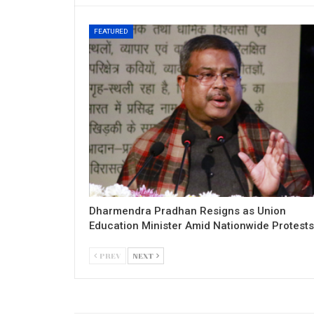
FEATURED
Dharmendra Pradhan Resigns as Union
Education Minister Amid Nationwide Protests
PREV
NEXT