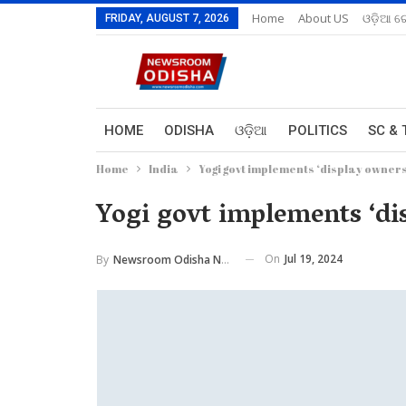
Home
About US
ଓଡ଼ିଆ ରେ
FRIDAY, AUGUST 7, 2026
HOME
ODISHA
ଓଡ଼ିଆ
POLITICS
SC & 
Home
India
Yogi govt implements ‘display owner
Yogi govt implements ‘di
On
Jul 19, 2024
By
Newsroom Odisha Network