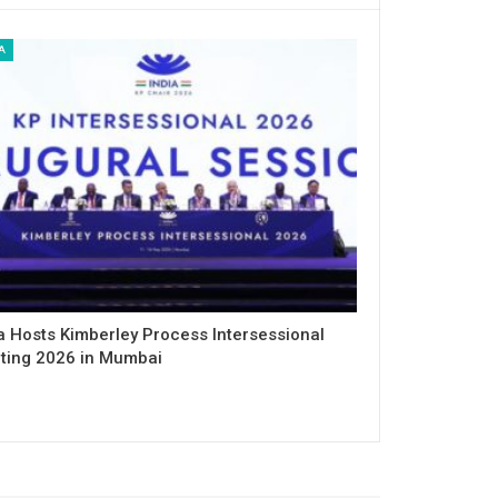
A
a Hosts Kimberley Process Intersessional
ting 2026 in Mumbai