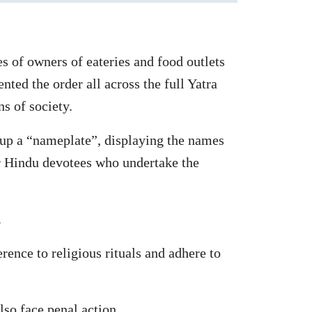
s of owners of eateries and food outlets
ed the order all across the full Yatra
ns of society.
ut up a “nameplate”, displaying the names
or Hindu devotees who undertake the
.
ence to religious rituals and adhere to
lso face penal action.