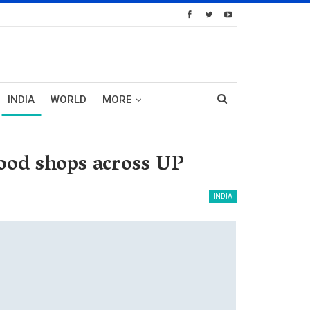
INDIA
WORLD
MORE
food shops across UP
INDIA