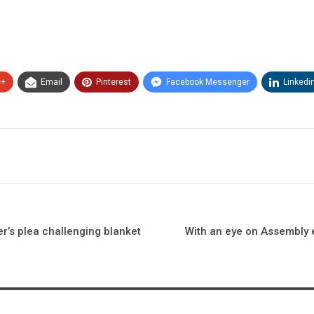
e+
Email
Pinterest
Facebook Messenger
Linkedi
r’s plea challenging blanket
With an eye on Assembly e