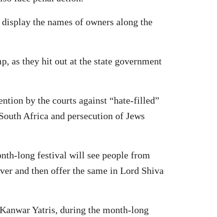
to display the names of owners along the
, as they hit out at the state government
ntion by the courts against “hate-filled”
South Africa and persecution of Jews
th-long festival will see people from
ver and then offer the same in Lord Shiva
 Kanwar Yatris, during the month-long