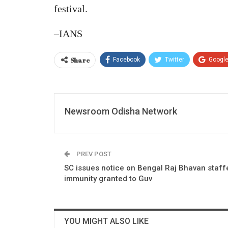
festival.
–IANS
Share
Facebook
Twitter
Googl
Newsroom Odisha Network
PREV POST
SC issues notice on Bengal Raj Bhavan staffe
immunity granted to Guv
YOU MIGHT ALSO LIKE