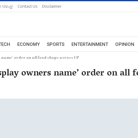
 ପଢନ୍ତୁ
Contact Us
Disclaimer
TECH
ECONOMY
SPORTS
ENTERTAINMENT
OPINION
s name’ order on all food shops across UP
splay owners name’ order on all 