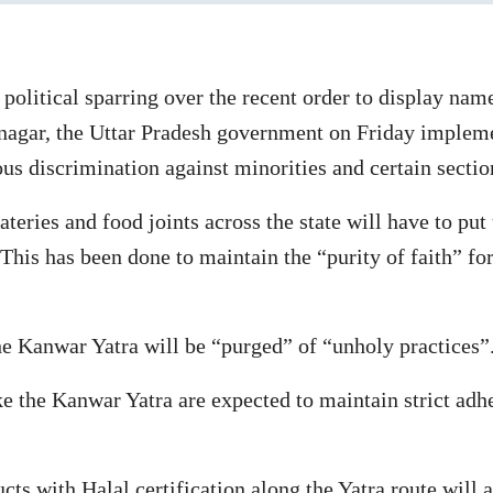
olitical sparring over the recent order to display name
agar, the Uttar Pradesh government on Friday implement
ous discrimination against minorities and certain sectio
 eateries and food joints across the state will have to p
This has been done to maintain the “purity of faith” f
the Kanwar Yatra will be “purged” of “unholy practices”
 the Kanwar Yatra are expected to maintain strict adher
cts with Halal certification along the Yatra route will a