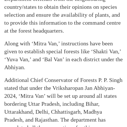
country/states to obtain their opinions on species
selection and ensure the availability of plants, and
to provide this information to the command centre
at the forest headquarters.
Along with ‘Mitra Van,’ instructions have been
given to establish special forests like ‘Shakti Van,’
‘Yuva Van,’ and ‘Bal Van’ in each district under the
Abhiyan.
Additional Chief Conservator of Forests P. P. Singh
stated that under the Vriksharopan Jan Abhiyan-
2024, ‘Mitra Van’ will be set up around all states
bordering Uttar Pradesh, including Bihar,
Uttarakhand, Delhi, Chhattisgarh, Madhya
Pradesh, and Rajasthan. The department has