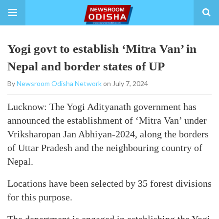
Yogi govt to establish ‘Mitra Van’ in
Nepal and border states of UP
By
Newsroom Odisha Network
on July 7, 2024
Lucknow: The Yogi Adityanath government has
announced the establishment of ‘Mitra Van’ under
Vriksharopan Jan Abhiyan-2024, along the borders
of Uttar Pradesh and the neighbouring country of
Nepal.
Locations have been selected by 35 forest divisions
for this purpose.