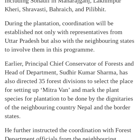
including Sonauli in Maharajganj, Lakhimpur
Kheri, Shravasti, Bahraich, and Pilibhit.
During the plantation, coordination will be
established not only with representatives from
Uttar Pradesh but also with the neighbouring states
to involve them in this programme.
Earlier, Principal Chief Conservator of Forests and
Head of Department, Sudhir Kumar Sharma, has
also directed 35 forest divisions to select the place
for setting up ‘Mitra Van’ and mark the plant
species for plantation to be done by the dignitaries
of the neighbouring country Nepal and the border
states.
He further instructed the coordination with Forest
Department officials from the neighbouring