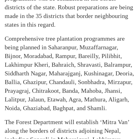
districts of the state. Robust preparations are being
made in the 35 districts that border neighbouring
states in this regard.
Comprehensive tree plantation programmes are
being planned in Saharanpur, Muzaffarnagar,
Bijnor, Moradabad, Rampur, Bareilly, Pilibhit,
Lakhimpur Kheri, Bahraich, Shravasti, Balrampur,
Siddharth Nagar, Maharajganj, Kushinagar, Deoria,
Ballia, Ghazipur, Chandauli, Sonbhadra, Mirzapur,
Prayagraj, Chitrakoot, Banda, Mahoba, Jhansi,
Lalitpur, Jalaun, Etawah, Agra, Mathura, Aligarh,
Noida, Ghaziabad, Baghpat, and Shamli.
The Forest Department will establish ‘Mitra Van’
along the borders of districts adjoining Nepal,