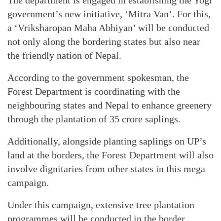
The department is engaged in establishing the Yogi
government’s new initiative, ‘Mitra Van’. For this,
a ‘Vriksharopan Maha Abhiyan’ will be conducted
not only along the bordering states but also near
the friendly nation of Nepal.
According to the government spokesman, the
Forest Department is coordinating with the
neighbouring states and Nepal to enhance greenery
through the plantation of 35 crore saplings.
Additionally, alongside planting saplings on UP’s
land at the borders, the Forest Department will also
involve dignitaries from other states in this mega
campaign.
Under this campaign, extensive tree plantation
programmes will be conducted in the border