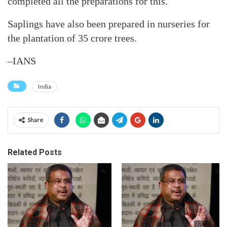
completed all the preparations for this.
Saplings have also been prepared in nurseries for
the plantation of 35 crore trees.
–IANS
India
Share
Related Posts