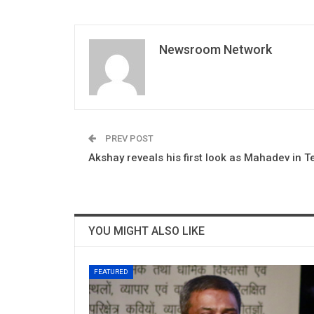
Newsroom Network
PREV POST
Akshay reveals his first look as Mahadev in T
YOU MIGHT ALSO LIKE
FEATURED