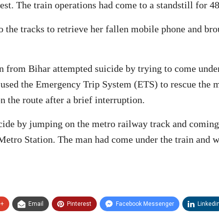
est. The train operations had come to a standstill for 
e tracks to retrieve her fallen mobile phone and broug
 from Bihar attempted suicide by trying to come under
nd used the Emergency Trip System (ETS) to rescue the 
 the route after a brief interruption.
de by jumping on the metro railway track and coming 
 Metro Station. The man had come under the train and w
e+
Email
Pinterest
Facebook Messenger
Linkedi