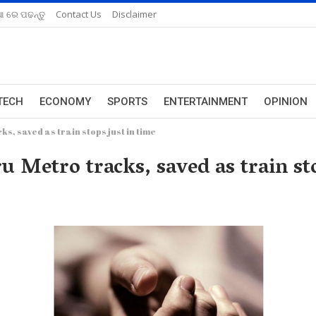
ଆ ରେ ପଢନ୍ତୁ
Contact Us
Disclaimer
TECH
ECONOMY
SPORTS
ENTERTAINMENT
OPINION
s, saved as train stops just in time
 Metro tracks, saved as train sto