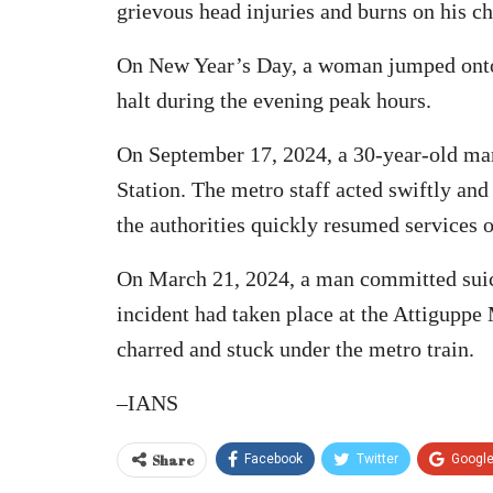
grievous head injuries and burns on his ch
On New Year’s Day, a woman jumped onto th
halt during the evening peak hours.
On September 17, 2024, a 30-year-old man
Station. The metro staff acted swiftly a
the authorities quickly resumed services on
On March 21, 2024, a man committed suici
incident had taken place at the Attiguppe
charred and stuck under the metro train.
–IANS
Share
Facebook
Twitter
Googl