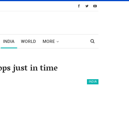
INDIA
WORLD
MORE
ps just in time
INDIA