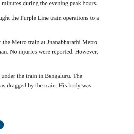
48 minutes during the evening peak hours.
ht the Purple Line train operations to a
 the Metro train at Jnanabharathi Metro
man. No injuries were reported. However,
under the train in Bengaluru. The
as dragged by the train. His body was
n