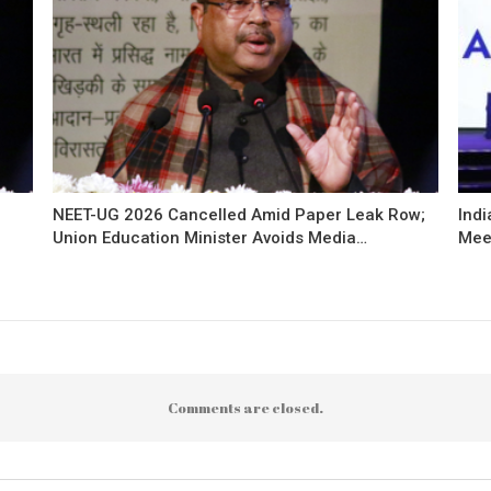
NEET-UG 2026 Cancelled Amid Paper Leak Row;
Indi
Union Education Minister Avoids Media…
Mee
Comments are closed.