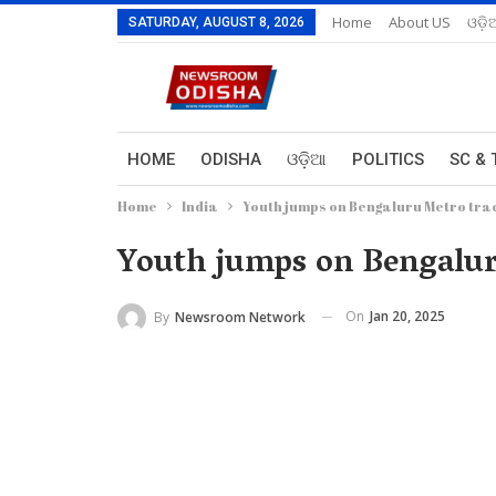
Home
About US
ଓଡ଼ି
SATURDAY, AUGUST 8, 2026
HOME
ODISHA
ଓଡ଼ିଆ
POLITICS
SC & 
Home
India
Youth jumps on Bengaluru Metro track
Youth jumps on Bengaluru
On
Jan 20, 2025
By
Newsroom Network