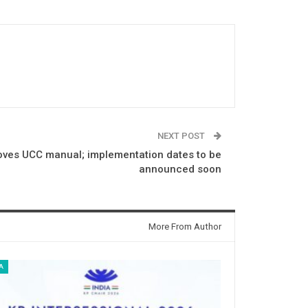
NEXT POST
oves UCC manual; implementation dates to be
announced soon
More From Author
A