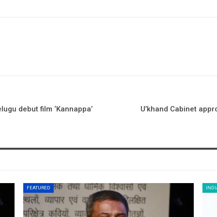
elugu debut film ‘Kannappa’
U’khand Cabinet appr
FEATURED
INDI