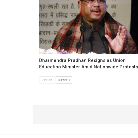
Dharmendra Pradhan Resigns as Union
Education Minister Amid Nationwide Protests
PREV
NEXT