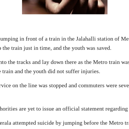
umping in front of a train in the Jalahalli station of 
the train just in time, and the youth was saved.
to the tracks and lay down there as the Metro train was
train and the youth did not suffer injuries.
service on the line was stopped and commuters were sev
rities are yet to issue an official statement regarding 
rala attempted suicide by jumping before the Metro trai