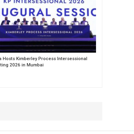
a Hosts Kimberley Process Intersessional
ting 2026 in Mumbai