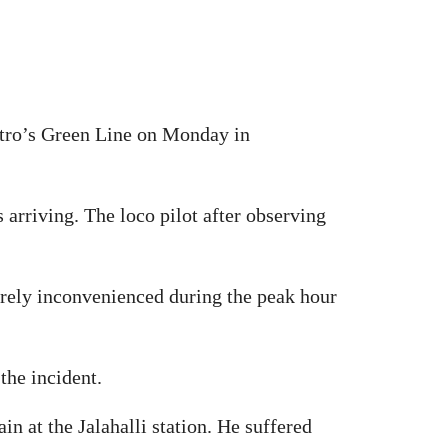
Metro’s Green Line on Monday in
 arriving. The loco pilot after observing
erely inconvenienced during the peak hour
the incident.
n at the Jalahalli station. He suffered