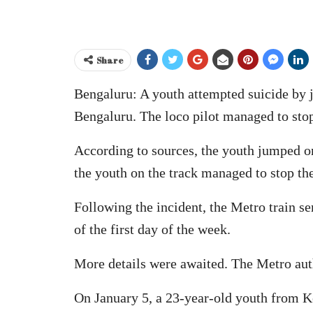
Share
Bengaluru: A youth attempted suicide by j
Bengaluru. The loco pilot managed to stop 
According to sources, the youth jumped on
the youth on the track managed to stop the 
Following the incident, the Metro train 
of the first day of the week.
More details were awaited. The Metro autho
On January 5, a 23-year-old youth from Ke