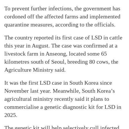
To prevent further infections, the government has
cordoned off the affected farms and implemented
quarantine measures, according to the officials.
The country reported its first case of LSD in cattle
this year in August. The case was confirmed at a
livestock farm in Anseong, located some 65
kilometres south of Seoul, breeding 80 cows, the
Agriculture Ministry said.
It was the first LSD case in South Korea since
November last year. Meanwhile, South Korea’s
agricultural ministry recently said it plans to
commercialise a genetic diagnostic kit for LSD in
2025.
The genetic kit will help selectively cull infected