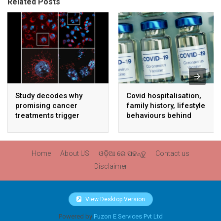
Related Posts
Study decodes why
Covid hospitalisation,
promising cancer
family history, lifestyle
treatments trigger
behaviours behind
serious side effects
unexplained sudden
death: ICMR study
Home
About US
ଓଡ଼ିଆ ରେ ପଢନ୍ତୁ
Contact us
Disclaimer
View Desktop Version
Powered by
Fuzon E Services Pvt Ltd