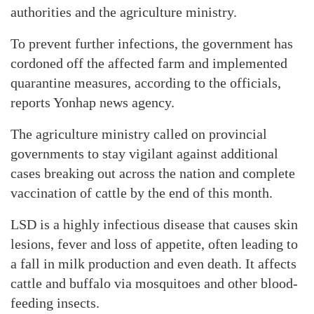
authorities and the agriculture ministry.
To prevent further infections, the government has
cordoned off the affected farm and implemented
quarantine measures, according to the officials,
reports Yonhap news agency.
The agriculture ministry called on provincial
governments to stay vigilant against additional
cases breaking out across the nation and complete
vaccination of cattle by the end of this month.
LSD is a highly infectious disease that causes skin
lesions, fever and loss of appetite, often leading to
a fall in milk production and even death. It affects
cattle and buffalo via mosquitoes and other blood-
feeding insects.