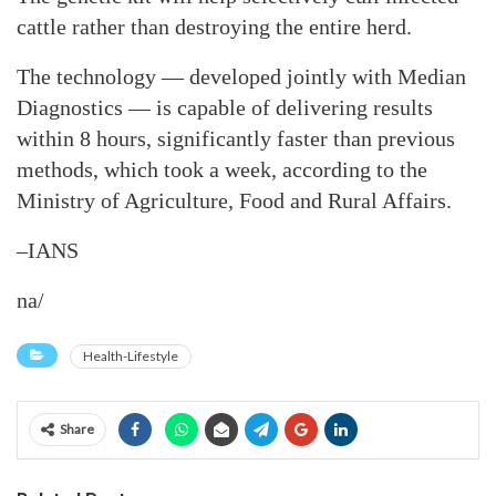
cattle rather than destroying the entire herd.
The technology — developed jointly with Median
Diagnostics — is capable of delivering results
within 8 hours, significantly faster than previous
methods, which took a week, according to the
Ministry of Agriculture, Food and Rural Affairs.
–IANS
na/
Health-Lifestyle
Share