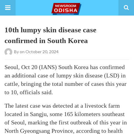
10th lumpy skin disease case
confirmed in South Korea
By
on October 20, 2024
Seoul, Oct 20 (IANS) South Korea has confirmed
an additional case of lumpy skin disease (LSD) in
cattle, bringing the total number of cases this year
to 10, officials said.
The latest case was detected at a livestock farm
located in Sangju, some 165 kilometers southeast
of Seoul, marking the first outbreak of this year in
North Gyeongsang Province, according to health