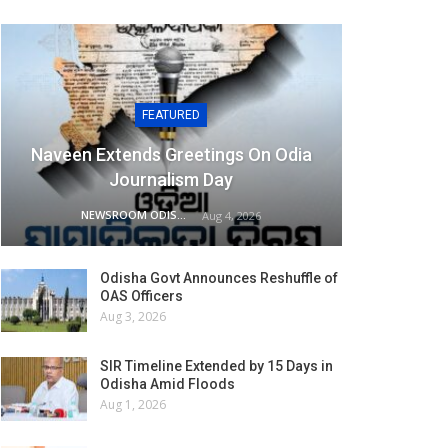
FEATURED
Naveen Extends Greetings On Odia
Journalism Day
NEWSROOM ODISHA NETWORK
Aug 4, 2026
Odisha Govt Announces Reshuffle of
OAS Officers
Aug 3, 2026
SIR Timeline Extended by 15 Days in
Odisha Amid Floods
Aug 1, 2026