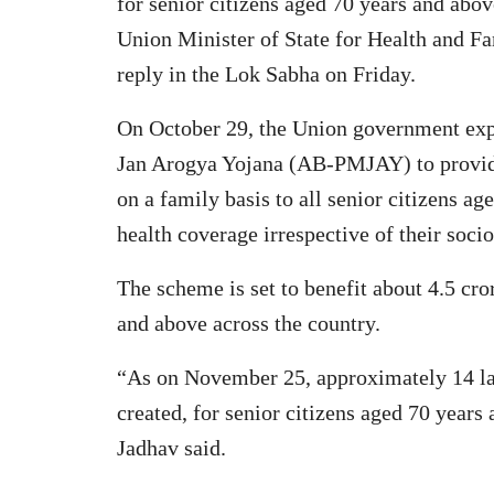
for senior citizens aged 70 years and abo
Union Minister of State for Health and Fa
reply in the Lok Sabha on Friday.
On October 29, the Union government ex
Jan Arogya Yojana (AB-PMJAY) to provide 
on a family basis to all senior citizens a
health coverage irrespective of their soci
The scheme is set to benefit about 4.5 cro
and above across the country.
“As on November 25, approximately 14 l
created, for senior citizens aged 70 years
Jadhav said.