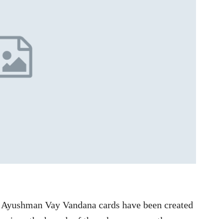
 Ayushman Vay Vandana cards have been created