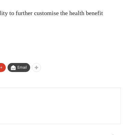
ity to further customise the health benefit
e+
Email