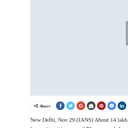
Share
New Delhi, Nov 29 (IANS) About 14 lakh