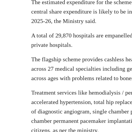
The estimated expenditure for the scheme i
central share expenditure is likely to be 
2025-26, the Ministry said.
A total of 29,870 hospitals are empanelle
private hospitals.
The flagship scheme provides cashless hea
across 27 medical specialties including g
across ages with problems related to bones
Treatment services like hemodialysis / per
accelerated hypertension, total hip repla
of diagnostic angiogram, single chamber
chamber permanent pacemaker implantation,
citizens, as per the ministry.