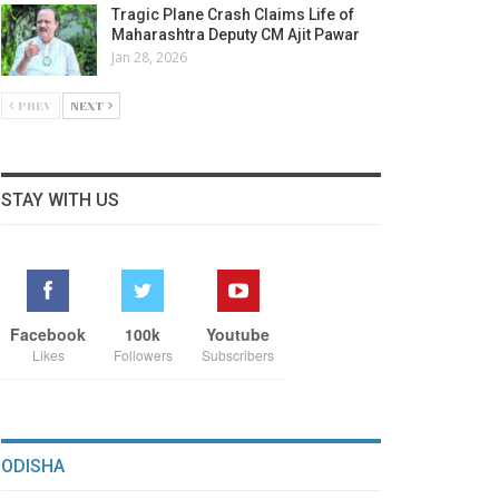
Tragic Plane Crash Claims Life of
Maharashtra Deputy CM Ajit Pawar
Jan 28, 2026
PREV
NEXT
STAY WITH US
Facebook
100k
Youtube
Likes
Followers
Subscribers
ODISHA