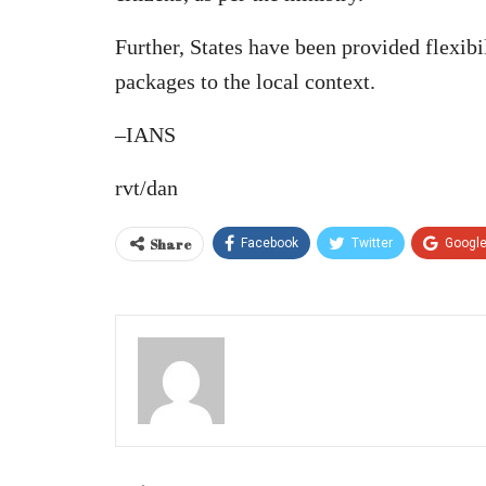
Further, States have been provided flexibil
packages to the local context.
–IANS
rvt/dan
Share
Facebook
Twitter
Googl