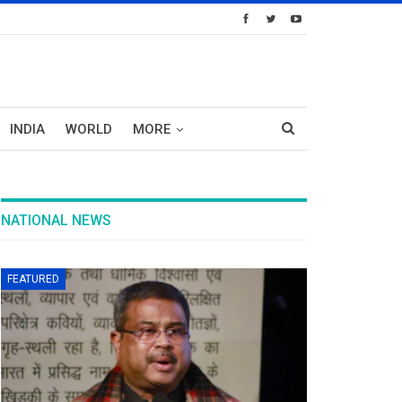
INDIA
WORLD
MORE
NATIONAL NEWS
FEATURED