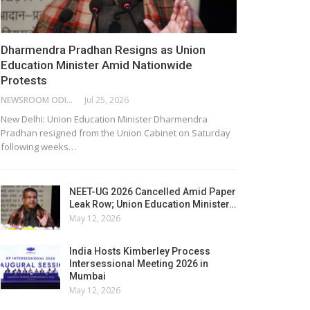
Dharmendra Pradhan Resigns as Union
Education Minister Amid Nationwide
Protests
NEWSROOM ODISHA NETWORK
Jul 25, 2026
New Delhi: Union Education Minister Dharmendra
Pradhan resigned from the Union Cabinet on Saturday
following weeks…
NEET-UG 2026 Cancelled Amid Paper
Leak Row; Union Education Minister…
May 12, 2026
India Hosts Kimberley Process
Intersessional Meeting 2026 in
Mumbai
May 12, 2026