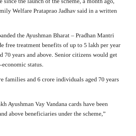
ve since the launch of the scheme, a month ago,
mily Welfare Prataprao Jadhav said in a written
panded the Ayushman Bharat – Pradhan Mantri
free treatment benefits of up to 5 lakh per year
ged 70 years and above. Senior citizens would get
o-economic status.
re families and 6 crore individuals aged 70 years
akh Ayushman Vay Vandana cards have been
 and above beneficiaries under the scheme,”