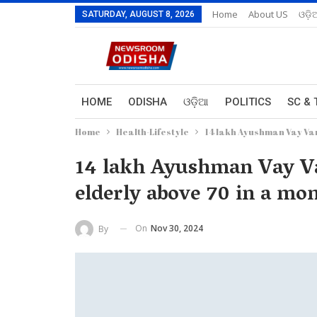
Home
About US
ଓଡ଼ି
SATURDAY, AUGUST 8, 2026
HOME
ODISHA
ଓଡ଼ିଆ
POLITICS
SC & 
Home
Health-Lifestyle
14 lakh Ayushman Vay Van
14 lakh Ayushman Vay Va
elderly above 70 in a mo
On
Nov 30, 2024
By