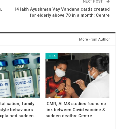
NEXT POST
,
14 lakh Ayushman Vay Vandana cards created
for elderly above 70 in a month: Centre
More From Author
INDIA
talisation, family
ICMR, AIIMS studies found no
estyle behaviours
link between Covid vaccine &
xplained sudden…
sudden deaths: Centre