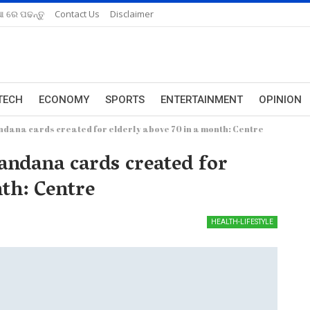
ଆ ରେ ପଢନ୍ତୁ
Contact Us
Disclaimer
TECH
ECONOMY
SPORTS
ENTERTAINMENT
OPINION
dana cards created for elderly above 70 in a month: Centre
ndana cards created for
nth: Centre
HEALTH-LIFESTYLE