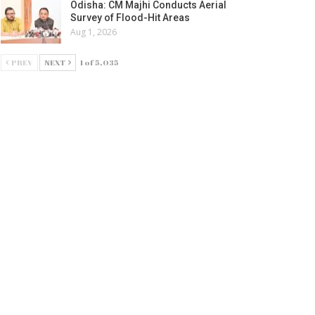
Odisha: CM Majhi Conducts Aerial
Survey of Flood-Hit Areas
Aug 1, 2026
PREV
NEXT
1 of 5,035