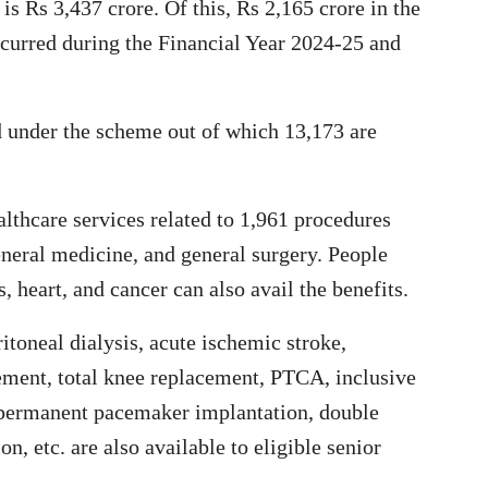
s Rs 3,437 crore. Of this, Rs 2,165 crore in the
incurred during the Financial Year 2024-25 and
d under the scheme out of which 13,173 are
lthcare services related to 1,961 procedures
eneral medicine, and general surgery. People
, heart, and cancer can also avail the benefits.
itoneal dialysis, acute ischemic stroke,
cement, total knee replacement, PTCA, inclusive
 permanent pacemaker implantation, double
 etc. are also available to eligible senior