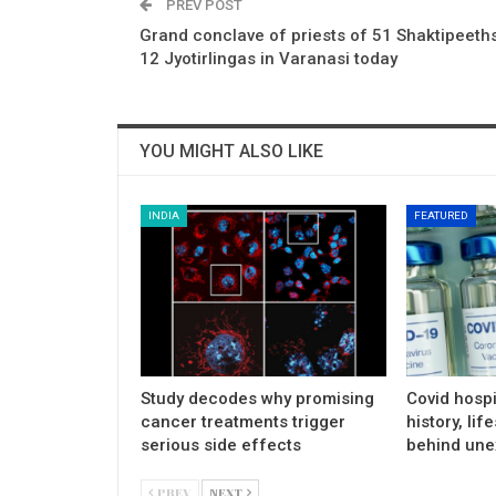
PREV POST
Grand conclave of priests of 51 Shaktipeeths
12 Jyotirlingas in Varanasi today
YOU MIGHT ALSO LIKE
INDIA
FEATURED
Study decodes why promising
Covid hospi
cancer treatments trigger
history, lif
serious side effects
behind une
PREV
NEXT