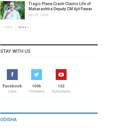
Tragic Plane Crash Claims Life of
Maharashtra Deputy CM Ajit Pawar
Jan 28, 2026
PREV
NEXT
STAY WITH US
Facebook
100k
132
Likes
Followers
Subscribers
ODISHA