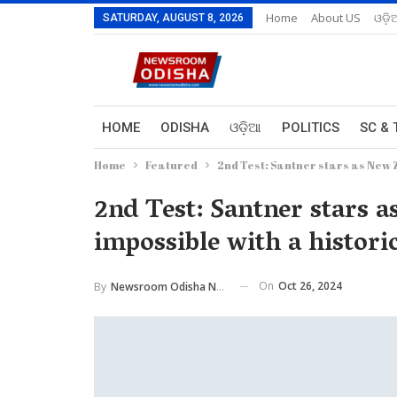
Home
About US
ଓଡ଼ି
SATURDAY, AUGUST 8, 2026
HOME
ODISHA
ଓଡ଼ିଆ
POLITICS
SC & 
Home
Featured
2nd Test: Santner stars as New Z
2nd Test: Santner stars 
impossible with a historic
On
Oct 26, 2024
By
Newsroom Odisha Network