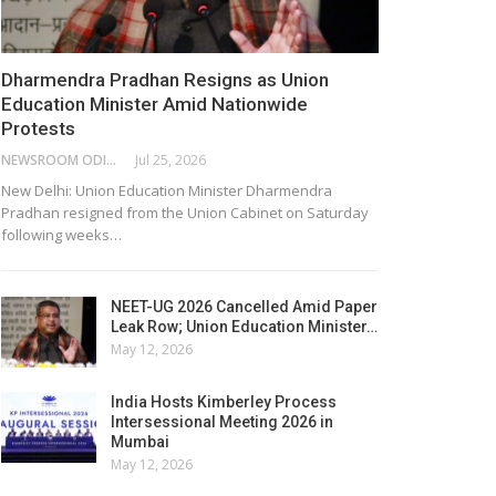
Dharmendra Pradhan Resigns as Union
Education Minister Amid Nationwide
Protests
NEWSROOM ODISHA NETWORK
Jul 25, 2026
New Delhi: Union Education Minister Dharmendra
Pradhan resigned from the Union Cabinet on Saturday
following weeks…
NEET-UG 2026 Cancelled Amid Paper
Leak Row; Union Education Minister…
May 12, 2026
India Hosts Kimberley Process
Intersessional Meeting 2026 in
Mumbai
May 12, 2026