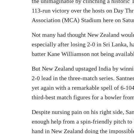
the unimaginable by clinching a historic Te
113-run victory over the hosts on Day Thr
Association (MCA) Stadium here on Satu
Not many had thought New Zealand would go
especially after losing 2-0 in Sri Lanka,
batter Kane Williamson not being available
But New Zealand upstaged India by winni
2-0 lead in the three-match series. Santner
yet again with a remarkable spell of 6-104
third-best match figures for a bowler from
Despite nursing pain on his right side, Sa
enough help from a spin-friendly pitch to
hand in New Zealand doing the impossible