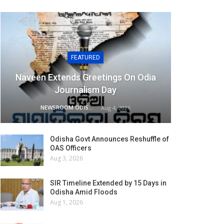
FEATURED
Naveen Extends Greetings On Odia
Journalism Day
NEWSROOM ODISHA NETWORK
Aug 4, 2026
Odisha Govt Announces Reshuffle of
OAS Officers
Aug 3, 2026
SIR Timeline Extended by 15 Days in
Odisha Amid Floods
Aug 1, 2026