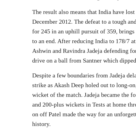
The result also means that India have lost 
December 2012. The defeat to a tough and
for 245 in an uphill pursuit of 359, brings
to an end. After reducing India to 178/7 a
Ashwin and Ravindra Jadeja defending for 
drive on a ball from Santner which dipped 
Despite a few boundaries from Jadeja del
strike as Akash Deep holed out to long-on,
wicket of the match. Jadeja became the fou
and 200-plus wickets in Tests at home thr
on off Patel made the way for an unforge
history.