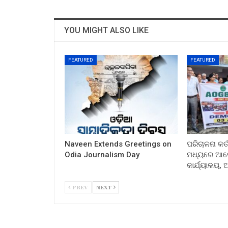
YOU MIGHT ALSO LIKE
FEATURED
FEATURED
Naveen Extends Greetings on
ପରିଚାଳନା କର୍
Odia Journalism Day
ମଧ୍ୟରେ ଆଲୋ
କାର୍ଯ୍ୟାଳୟ,
PREV
NEXT