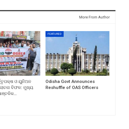
More From Author
FEATURED
ତ୍ତୃପକ୍ଷ ଓ ୟୁନିଅନ
Odisha Govt Announces
ଚନା ବିଫଳ: ମୁଖ୍ୟ
Reshuffle of OAS Officers
 ଆଞ୍ଚଳିକ…