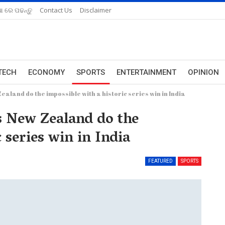
ଆ ରେ ପଢନ୍ତୁ
Contact Us
Disclaimer
TECH
ECONOMY
SPORTS
ENTERTAINMENT
OPINION
ealand do the impossible with a historic series win in India
as New Zealand do the
 series win in India
FEATURED
SPORTS