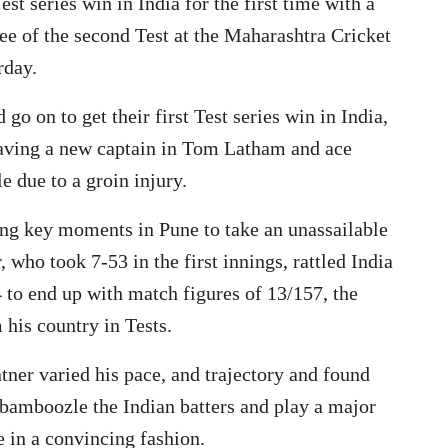
st series win in India for the first time with a
ee of the second Test at the Maharashtra Cricket
rday.
 on to get their first Test series win in India,
 having a new captain in Tom Latham and ace
 due to a groin injury.
ng key moments in Pune to take an unassailable
, who took 7-53 in the first innings, rattled India
 to end up with match figures of 13/157, the
 his country in Tests.
ntner varied his pace, and trajectory and found
 bamboozle the Indian batters and play a major
 in a convincing fashion.