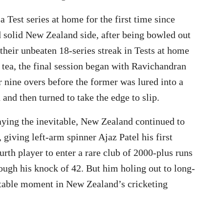
a Test series at home for the first time since
 solid New Zealand side, after being bowled out
 their unbeaten 18-series streak in Tests at home
t tea, the final session began with Ravichandran
nine overs before the former was lured into a
and then turned to take the edge to slip.
aying the inevitable, New Zealand continued to
 giving left-arm spinner Ajaz Patel his first
rth player to enter a rare club of 2000-plus runs
ough his knock of 42. But him holing out to long-
ttable moment in New Zealand’s cricketing