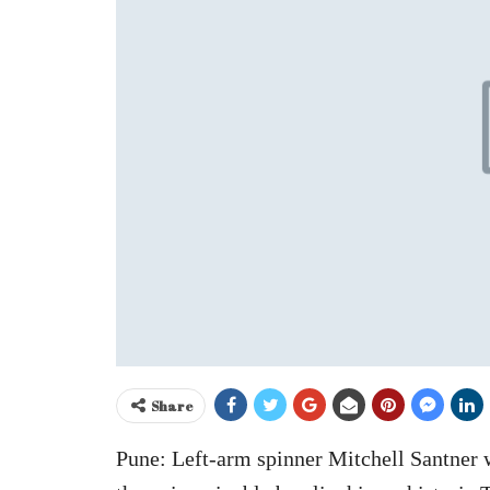
Share
Pune: Left-arm spinner Mitchell Santner