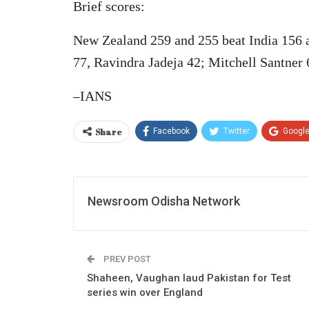
Brief scores:
New Zealand 259 and 255 beat India 156 an
77, Ravindra Jadeja 42; Mitchell Santner 
–IANS
Share
Facebook
Twitter
Googl
Newsroom Odisha Network
PREV POST
Shaheen, Vaughan laud Pakistan for Test
series win over England