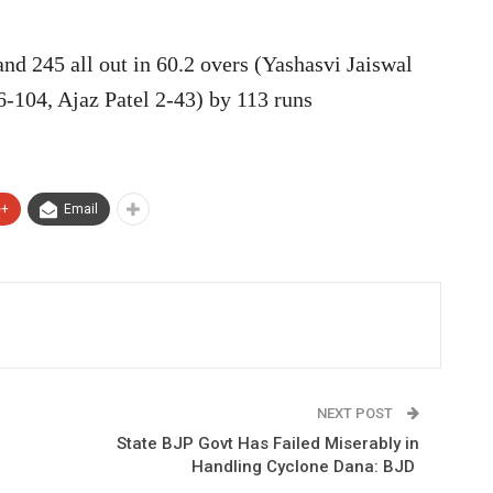
d 245 all out in 60.2 overs (Yashasvi Jaiswal
6-104, Ajaz Patel 2-43) by 113 runs
e+
Email
NEXT POST
State BJP Govt Has Failed Miserably in
Handling Cyclone Dana: BJD