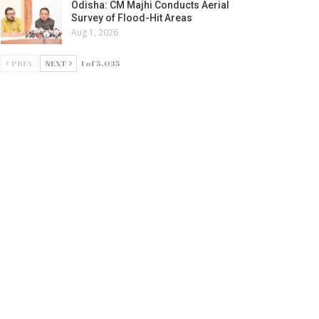
Odisha: CM Majhi Conducts Aerial
Survey of Flood-Hit Areas
Aug 1, 2026
PREV
NEXT
1 of 5,035