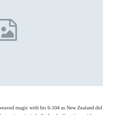
 weaved magic with his 6-104 as New Zealand did