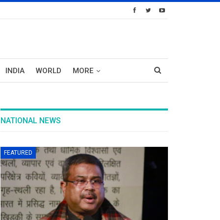
INDIA
WORLD
MORE
NATIONAL NEWS
FEATURED