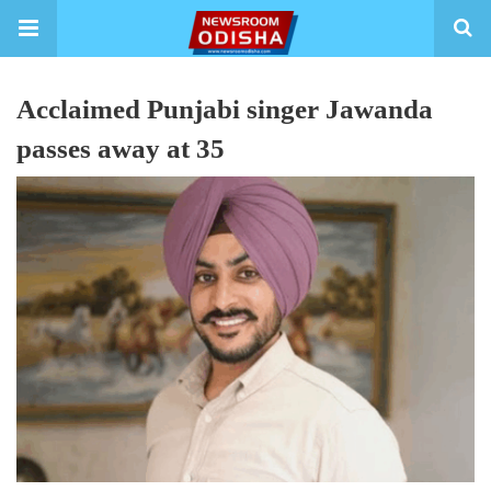
Acclaimed Punjabi singer Jawanda
passes away at 35