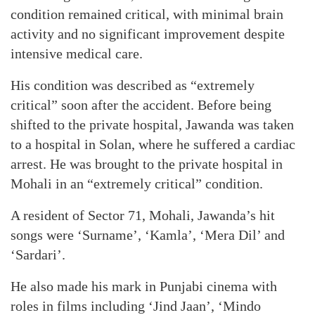
condition remained critical, with minimal brain
activity and no significant improvement despite
intensive medical care.
His condition was described as “extremely
critical” soon after the accident. Before being
shifted to the private hospital, Jawanda was taken
to a hospital in Solan, where he suffered a cardiac
arrest. He was brought to the private hospital in
Mohali in an “extremely critical” condition.
A resident of Sector 71, Mohali, Jawanda’s hit
songs were ‘Surname’, ‘Kamla’, ‘Mera Dil’ and
‘Sardari’.
He also made his mark in Punjabi cinema with
roles in films including ‘Jind Jaan’, ‘Mindo