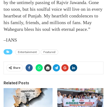
by the untimely passing of Rajvir Jawanda. Gone
too soon, but his soulful voice will live on in every
heartbeat of Punjab. My heartfelt condolences to
his family, friends, and millions of fans. May
Waheguru bless his soul with eternal peace.”
–IANS
Entertainment
Featured
Share
Related Posts