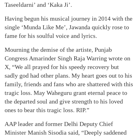
Taseeldarni’ and ‘Kaka Ji’.
Having begun his musical journey in 2014 with the
single ‘Munda Like Me’, Jawanda quickly rose to
fame for his soulful voice and lyrics.
Mourning the demise of the artiste, Punjab
Congress Amarinder Singh Raja Warring wrote on
X, “We all prayed for his speedy recovery but
sadly god had other plans. My heart goes out to his
family, friends and fans who are shattered with this
tragic loss. May Waheguru grant eternal peace to
the departed soul and give strength to his loved
ones to bear this tragic loss. RIP.”
AAP leader and former Delhi Deputy Chief
Minister Manish Sisodia said, “Deeply saddened