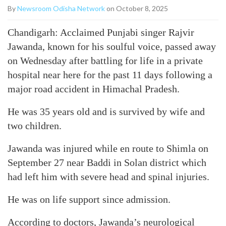
By
Newsroom Odisha Network
on October 8, 2025
Chandigarh: Acclaimed Punjabi singer Rajvir
Jawanda, known for his soulful voice, passed away
on Wednesday after battling for life in a private
hospital near here for the past 11 days following a
major road accident in Himachal Pradesh.
He was 35 years old and is survived by wife and
two children.
Jawanda was injured while en route to Shimla on
September 27 near Baddi in Solan district which
had left him with severe head and spinal injuries.
He was on life support since admission.
According to doctors, Jawanda’s neurological