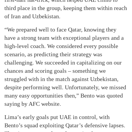
third place in the group, keeping them within reach
of Iran and Uzbekistan.
“We prepared well to face Qatar, knowing they
have a strong team with exceptional players and a
high-level coach. We considered every possible
scenario, as predicting their strategy was
challenging. We succeeded in capitalizing on our
chances and scoring goals – something we
struggled with in the match against Uzbekistan,
despite performing well. Unfortunately, we missed
many easy opportunities then,” Bento was quoted
saying by AFC website.
Lima’s early goals put UAE in control, with
Bento’s squad exploiting Qatar’s defensive lapses.