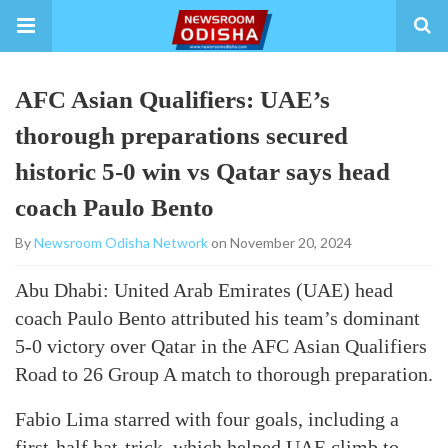
AFC Asian Qualifiers: UAE’s
thorough preparations secured
historic 5-0 win vs Qatar says head
coach Paulo Bento
By
Newsroom Odisha Network
on November 20, 2024
Abu Dhabi: United Arab Emirates (UAE) head
coach Paulo Bento attributed his team’s dominant
5-0 victory over Qatar in the AFC Asian Qualifiers
Road to 26 Group A match to thorough preparation.
Fabio Lima starred with four goals, including a
first-half hat-trick, which helped UAE climb to