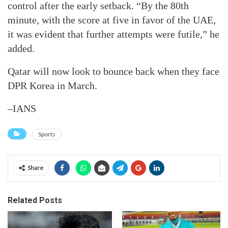
control after the early setback. “By the 80th
minute, with the score at five in favor of the UAE,
it was evident that further attempts were futile,” he
added.
Qatar will now look to bounce back when they face
DPR Korea in March.
–IANS
Sports
Share
Related Posts