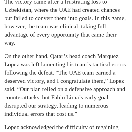
The victory came after a frustrating loss to
Uzbekistan, where the UAE had created chances
but failed to convert them into goals. In this game,
however, the team was clinical, taking full
advantage of every opportunity that came their
way.
On the other hand, Qatar’s head coach Marquez
Lopez was left lamenting his team’s tactical errors
following the defeat. “The UAE team earned a
deserved victory, and I congratulate them,” Lopez
said. “Our plan relied on a defensive approach and
counterattacks, but Fabio Lima’s early goal
disrupted our strategy, leading to numerous
individual errors that cost us.”
Lopez acknowledged the difficulty of regaining