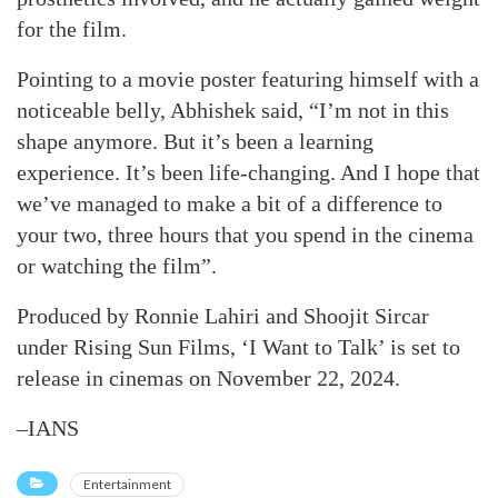
for the film.
Pointing to a movie poster featuring himself with a
noticeable belly, Abhishek said, “I’m not in this
shape anymore. But it’s been a learning
experience. It’s been life-changing. And I hope that
we’ve managed to make a bit of a difference to
your two, three hours that you spend in the cinema
or watching the film”.
Produced by Ronnie Lahiri and Shoojit Sircar
under Rising Sun Films, ‘I Want to Talk’ is set to
release in cinemas on November 22, 2024.
–IANS
Entertainment