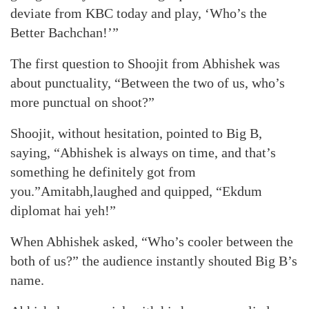
deviate from KBC today and play, ‘Who’s the
Better Bachchan!’”
The first question to Shoojit from Abhishek was
about punctuality, “Between the two of us, who’s
more punctual on shoot?”
Shoojit, without hesitation, pointed to Big B,
saying, “Abhishek is always on time, and that’s
something he definitely got from
you.”Amitabh,laughed and quipped, “Ekdum
diplomat hai yeh!”
When Abhishek asked, “Who’s cooler between the
both of us?” the audience instantly shouted Big B’s
name.