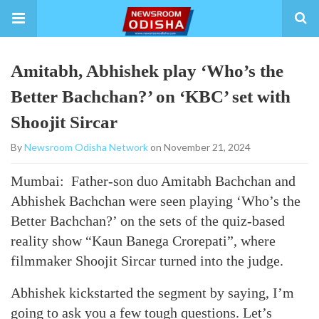
Amitabh, Abhishek play ‘Who’s the
Better Bachchan?’ on ‘KBC’ set with
Shoojit Sircar
By
Newsroom Odisha Network
on November 21, 2024
Mumbai: Father-son duo Amitabh Bachchan and
Abhishek Bachchan were seen playing ‘Who’s the
Better Bachchan?’ on the sets of the quiz-based
reality show “Kaun Banega Crorepati”, where
filmmaker Shoojit Sircar turned into the judge.
Abhishek kickstarted the segment by saying, I’m
going to ask you a few tough questions. Let’s