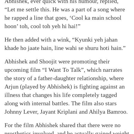
Abhishek, ever quick with his humour, replied,
“Let me settle this. He was a part of a song where
he rapped a line that goes, ‘Cool ka main school
hoon’ toh, cool toh yeh hi hai!”
He then added with a wink, “Kyunki yeh jahan
khade ho jaate hain, line wahi se shuru hoti hain.”
Abhishek and Shoojit were promoting their
upcoming film “I Want To Talk”, which narrates
the story of a father-daughter relationship, where
Arjun (played by Abhishek) is fighting against an
illness that changes his life completely tagged
along with internal battles. The film also stars
Johnny Lever, Jayant Kriplani and Ahilya Bamroo.
For the film Abhishek shared that there were no
prosthetics involved, and he actually gained weight