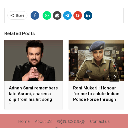
Share
Related Posts
Adnan Sami remembers
Rani Mukerji: Honour
late Asrani, shares a
for me to salute Indian
clip from his hit song
Police Force through
“Lift Karade”
my film franchise
‘Mardaani’
Home
About US
ଓଡ଼ିଆ ରେ ପଢନ୍ତୁ
Contact us