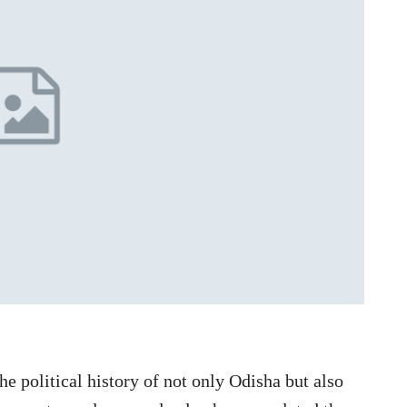
e political history of not only Odisha but also