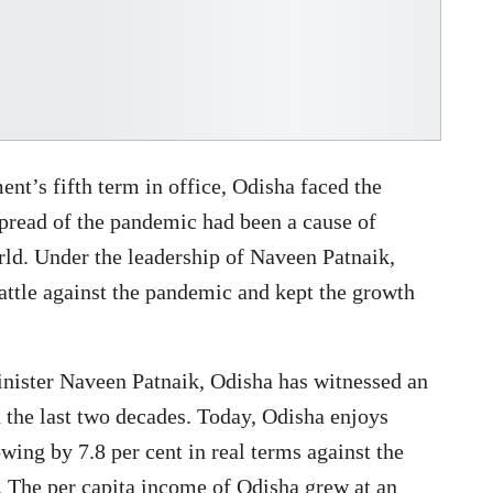
nt’s fifth term in office, Odisha faced the
read of the pandemic had been a cause of
orld. Under the leadership of Naveen Patnaik,
attle against the pandemic and kept the growth
nister Naveen Patnaik, Odisha has witnessed an
n the last two decades. Today, Odisha enjoys
wing by 7.8 per cent in real terms against the
3. The per capita income of Odisha grew at an