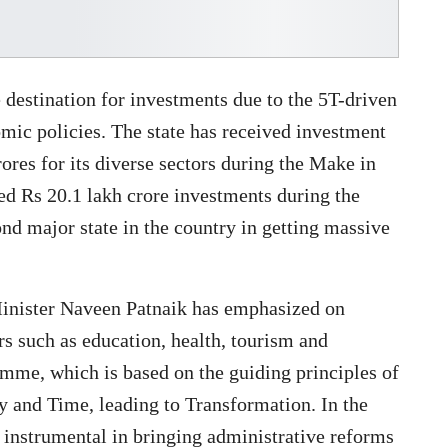
destination for investments due to the 5T-driven
mic policies. The state has received investment
ores for its diverse sectors during the Make in
ed Rs 20.1 lakh crore investments during the
nd major state in the country in getting massive
 Minister Naveen Patnaik has emphasized on
ors such as education, health, tourism and
mme, which is based on the guiding principles of
 and Time, leading to Transformation. In the
en instrumental in bringing administrative reforms