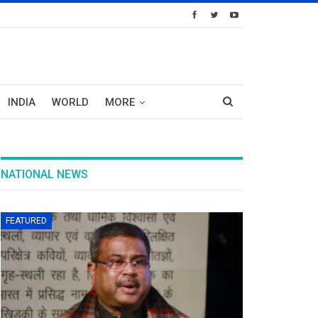
INDIA
WORLD
MORE
NATIONAL NEWS
FEATURED