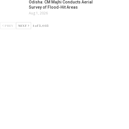
Odisha: CM Majhi Conducts Aerial
Survey of Flood-Hit Areas
Aug 1, 2026
PREV
NEXT
1 of 5,035