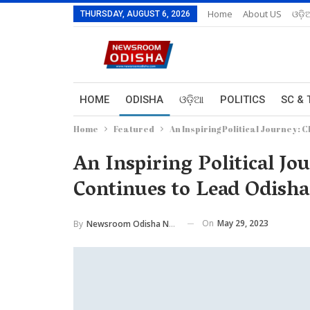
Home
About US
ଓଡ଼ି
THURSDAY, AUGUST 6, 2026
HOME
ODISHA
ଓଡ଼ିଆ
POLITICS
SC & 
Home
Featured
An Inspiring Political Journey:
An Inspiring Political J
Continues to Lead Odisha
On
May 29, 2023
By
Newsroom Odisha Network