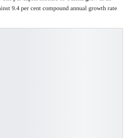
ainst 9.4 per cent compound annual growth rate