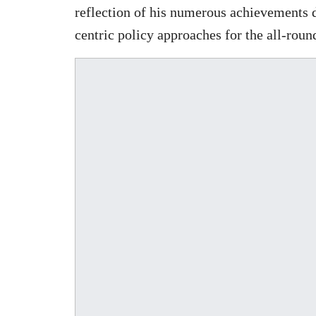
reflection of his numerous achievements 
centric policy approaches for the all-roun