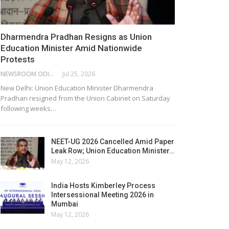
Dharmendra Pradhan Resigns as Union
Education Minister Amid Nationwide
Protests
NEWSROOM ODISHA NETWORK
Jul 25, 2026
New Delhi: Union Education Minister Dharmendra
Pradhan resigned from the Union Cabinet on Saturday
following weeks…
NEET-UG 2026 Cancelled Amid Paper
Leak Row; Union Education Minister…
May 12, 2026
India Hosts Kimberley Process
Intersessional Meeting 2026 in
Mumbai
May 12, 2026