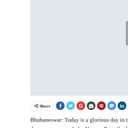
Share
Bhubaneswar: Today is a glorious day in th