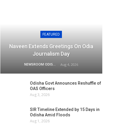
FEATURED
Naveen Extends Greetings On Odia
Journalism Day
NEWSROOM ODISHA NETWORK
Aug 4, 2026
Odisha Govt Announces Reshuffle of
OAS Officers
Aug 3, 2026
SIR Timeline Extended by 15 Days in
Odisha Amid Floods
Aug 1, 2026