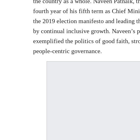
the country as a whole. Naveen Patnaik, t
fourth year of his fifth term as Chief Mini
the 2019 election manifesto and leading t
by continual inclusive growth. Naveen’s p
exemplified the politics of good faith, st
people-centric governance.