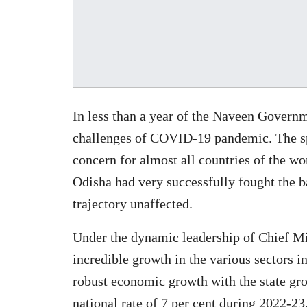
In less than a year of the Naveen Governme
challenges of COVID-19 pandemic. The sp
concern for almost all countries of the w
Odisha had very successfully fought the b
trajectory unaffected.
Under the dynamic leadership of Chief Mi
incredible growth in the various sectors i
robust economic growth with the state gro
national rate of 7 per cent during 2022-2