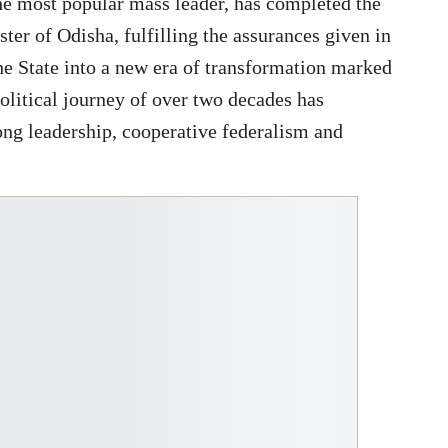
he most popular mass leader, has completed the
ster of Odisha, fulfilling the assurances given in
he State into a new era of transformation marked
olitical journey of over two decades has
rong leadership, cooperative federalism and