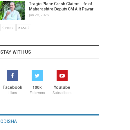
Tragic Plane Crash Claims Life of
Maharashtra Deputy CM Ajit Pawar
Jan 28, 2026
PREV
NEXT
STAY WITH US
Facebook
100k
Youtube
Likes
Followers
Subscribers
ODISHA