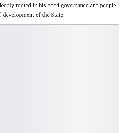
deeply rooted in his good governance and people-
d development of the State.