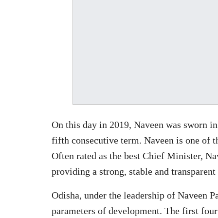
On this day in 2019, Naveen was sworn in 
fifth consecutive term. Naveen is one of t
Often rated as the best Chief Minister, N
providing a strong, stable and transparen
Odisha, under the leadership of Naveen Pat
parameters of development. The first four