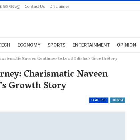
ଆ ରେ ପଢନ୍ତୁ
Contact Us
Disclaimer
TECH
ECONOMY
SPORTS
ENTERTAINMENT
OPINION
 Charismatic Naveen Continues to Lead Odisha’s Growth Story
ourney: Charismatic Naveen
’s Growth Story
FEATURED
ODISHA