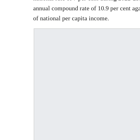
annual compound rate of 10.9 per cent ag
of national per capita income.