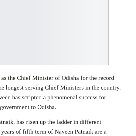
as the Chief Minister of Odisha for the record
he longest serving Chief Ministers in the country.
aveen has scripted a phenomenal success for
t government to Odisha.
naik, has risen up the ladder in different
 years of fifth term of Naveen Patnaik are a