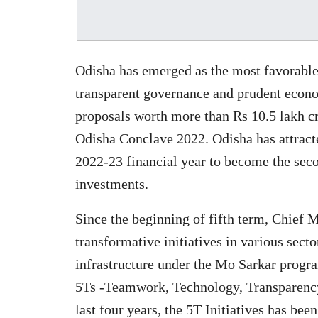
Odisha has emerged as the most favorable 
transparent governance and prudent econo
proposals worth more than Rs 10.5 lakh cr
Odisha Conclave 2022. Odisha has attract
2022-23 financial year to become the seco
investments.
Since the beginning of fifth term, Chief
transformative initiatives in various sect
infrastructure under the Mo Sarkar progra
5Ts -Teamwork, Technology, Transparency
last four years, the 5T Initiatives has be