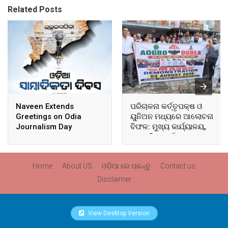
Related Posts
Naveen Extends
ପରିଚାଳନା କର୍ତ୍ତୃପକ୍ଷ ଓ
Greetings on Odia
ୟୁନିଅନ ମଧ୍ୟରେ ଆଲୋଚନା
Journalism Day
ବିଫଳ: ମୁଖ୍ୟ କାର୍ଯ୍ୟାଳୟ,
ଆଞ୍ଚଳିକ କାର୍ଯ୍ୟାଳୟ ଓ
ସମସ୍ତ ବ୍ଲକ ମୁଖ୍ୟାଳୟରେ
ଘେରାଉ ଓ ବିକ୍ଷୋଭ
Home
About US
ଓଡ଼ିଆ ରେ ପଢନ୍ତୁ
Contact us
Disclaimer
View Desktop Version