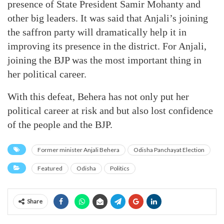
presence of State President Samir Mohanty and
other big leaders. It was said that Anjali’s joining
the saffron party will dramatically help it in
improving its presence in the district. For Anjali,
joining the BJP was the most important thing in
her political career.
With this defeat, Behera has not only put her
political career at risk and but also lost confidence
of the people and the BJP.
Former minister Anjali Behera
Odisha Panchayat Election
Featured
Odisha
Politics
Share