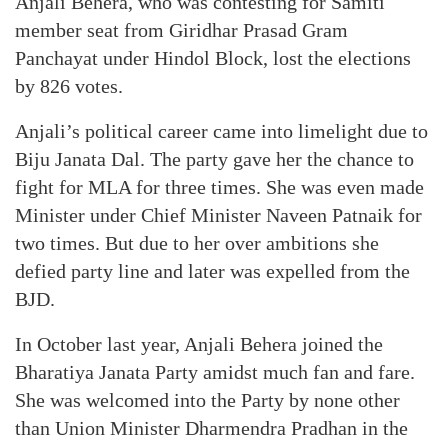
Anjali Behera, who was contesting for Samiti
member seat from Giridhar Prasad Gram
Panchayat under Hindol Block, lost the elections
by 826 votes.
Anjali’s political career came into limelight due to
Biju Janata Dal. The party gave her the chance to
fight for MLA for three times. She was even made
Minister under Chief Minister Naveen Patnaik for
two times. But due to her over ambitions she
defied party line and later was expelled from the
BJD.
In October last year, Anjali Behera joined the
Bharatiya Janata Party amidst much fan and fare.
She was welcomed into the Party by none other
than Union Minister Dharmendra Pradhan in the