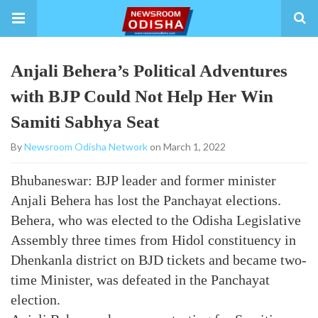
Anjali Behera’s Political Adventures
with BJP Could Not Help Her Win
Samiti Sabhya Seat
By
Newsroom Odisha Network
on March 1, 2022
Bhubaneswar: BJP leader and former minister
Anjali Behera has lost the Panchayat elections.
Behera, who was elected to the Odisha Legislative
Assembly three times from Hidol constituency in
Dhenkanla district on BJD tickets and became two-
time Minister, was defeated in the Panchayat
election.