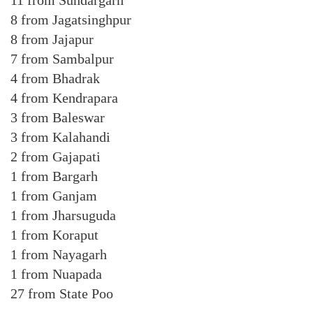
11 from Sundargarh
8 from Jagatsinghpur
8 from Jajapur
7 from Sambalpur
4 from Bhadrak
4 from Kendrapara
3 from Baleswar
3 from Kalahandi
2 from Gajapati
1 from Bargarh
1 from Ganjam
1 from Jharsuguda
1 from Koraput
1 from Nayagarh
1 from Nuapada
27 from State Poo