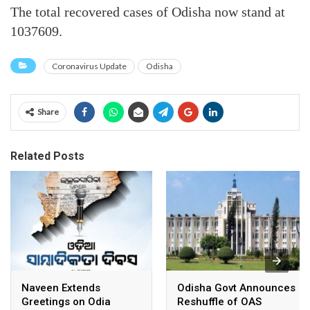
The total recovered cases of Odisha now stand at
1037609.
Coronavirus Update
Odisha
Share
Related Posts
Naveen Extends
Odisha Govt Announces
Greetings on Odia
Reshuffle of OAS