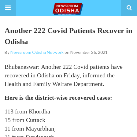
Another 222 Covid Patients Recover in
Odisha
By
Newsroom Odisha Network
on November 26, 2021
Bhubaneswar: Another 222 Covid patients have
recovered in Odisha on Friday, informed the
Health and Family Welfare Department.
Here is the district-wise recovered cases:
113 from Khordha
15 from Cuttack
11 from Mayurbhanj